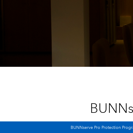
BUNNs
BUNNserve Pro Protection Progra