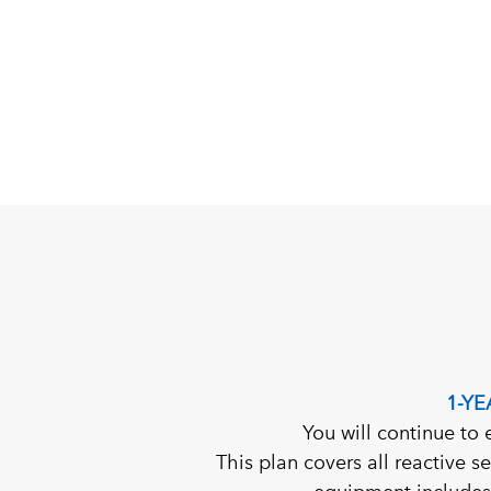
1-Y
You will continue to 
This plan covers all reactive s