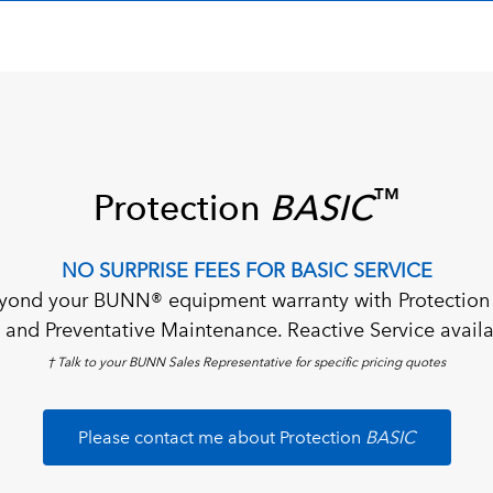
™
Protection
BASIC
NO SURPRISE FEES FOR BASIC SERVICE
yond your BUNN® equipment warranty with Protection
al and Preventative Maintenance. Reactive Service availa
† Talk to your BUNN Sales Representative for specific pricing quotes
Please contact me about Protection
BASIC