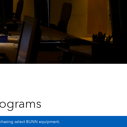
rograms
urchasing select BUNN equipment.