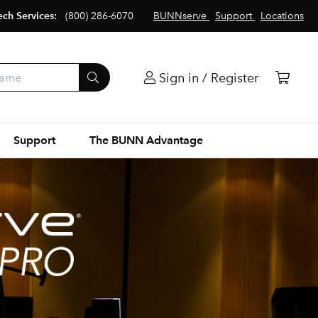
ech Services:
(800) 286-6070
BUNNserve
Support
Locations
Sign in / Register
Support
The BUNN Advantage