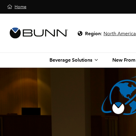
Home
Region
:
North America
Beverage Solutions
New From