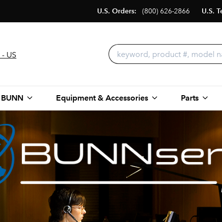
U.S. Orders:
(800) 626-2866
U.S. T
 - US
 BUNN
Equipment & Accessories
Parts