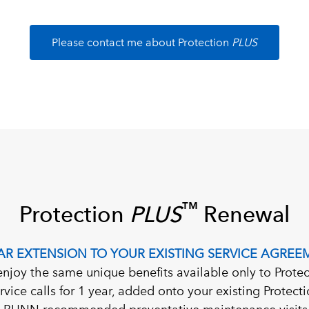
Please contact me about Protection
PLUS
™
Protection
PLUS
Renewal
EAR EXTENSION TO YOUR EXISTING SERVICE AGREE
enjoy the same unique benefits available only to Protec
ervice calls for 1 year, added onto your existing Protec