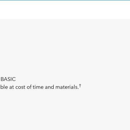
 BASIC
†
ble at cost of time and materials.