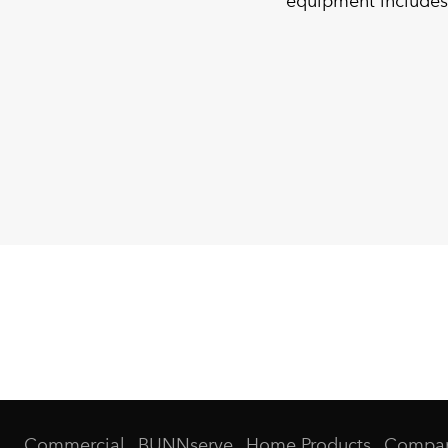
equipment includes
Commercial
BUNNserve
Home Products
Compa