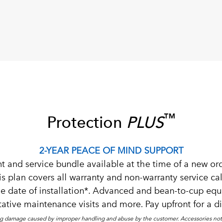
™
Protection
PLUS
2-YEAR PEACE OF MIND SUPPORT
t and service bundle available at the time of a new or
plan covers all warranty and non-warranty service call
e date of installation*. Advanced and bean-to-cup 
ative maintenance visits and more. Pay upfront for a d
g damage caused by improper handling and abuse by the customer. Accessories not