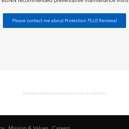
 BUNN recommended preventative maintenance visits an
Please contact me about Protection
PLUS
Renewal
BUNNserve PRO protection plans terms & conditions
ny
Mission & Values
Careers