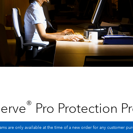
®
erve
Pro Protection P
ms are only available at the time of a new order for any customer p