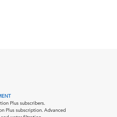
MENT
tion Plus subscribers.
tion Plus subscription. Advanced