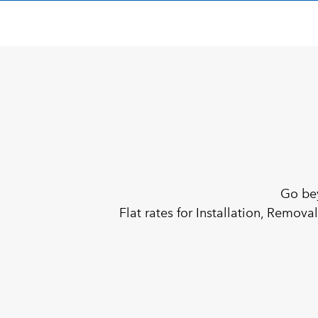
Go be
Flat rates for Installation, Remov