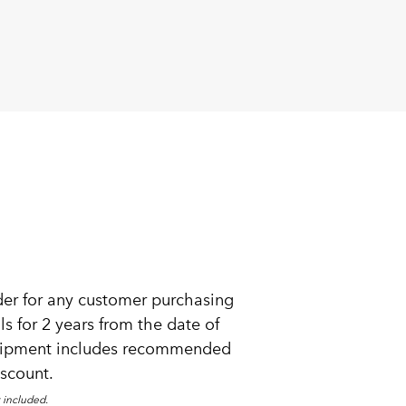
der for any customer purchasing
s for 2 years from the date of
equipment includes recommended
iscount.
 included.