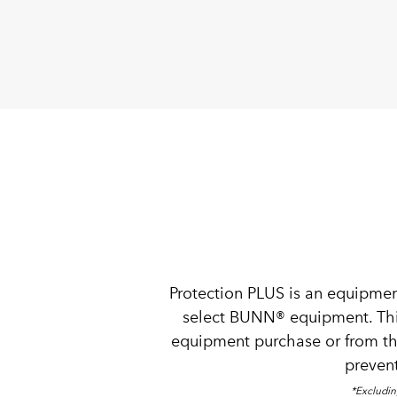
Protection PLUS is an equipmen
select BUNN® equipment. This 
equipment purchase or from th
prevent
*Excludin