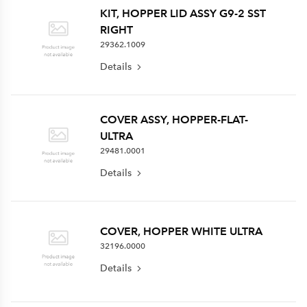
KIT, HOPPER LID ASSY G9-2 SST
RIGHT
29362.1009
Details
COVER ASSY, HOPPER-FLAT-
ULTRA
29481.0001
Details
COVER, HOPPER WHITE ULTRA
32196.0000
Details