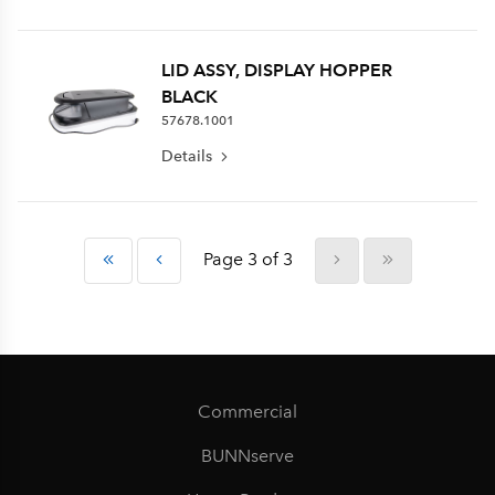
LID ASSY, DISPLAY HOPPER
BLACK
57678.1001
Details
Page 3 of 3
Commercial
BUNNserve