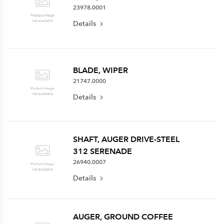
23978.0001
Details
BLADE, WIPER
21747.0000
Details
SHAFT, AUGER DRIVE-STEEL
312 SERENADE
26940.0007
Details
AUGER, GROUND COFFEE