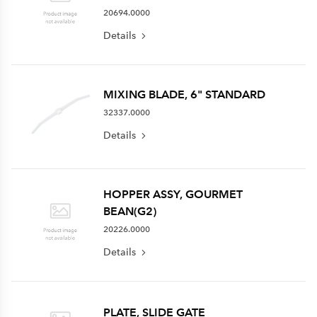
20694.0000
Details
MIXING BLADE, 6" STANDARD
32337.0000
Details
HOPPER ASSY, GOURMET
BEAN(G2)
20226.0000
Details
PLATE, SLIDE GATE