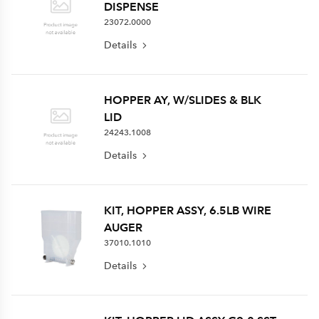
DISPENSE
23072.0000
Details
HOPPER AY, W/SLIDES & BLK
LID
24243.1008
Details
KIT, HOPPER ASSY, 6.5LB WIRE
AUGER
37010.1010
Details