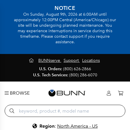
NOTICE
On Sunday, August 9th, 2026 at 6:00AM until
approximately 12:00PM Central (America/Chicago) our
site will be undergoing planned maintenance. You
may experience interruptions in service during this
timeframe. Please contact support if you require
assistance.
BUNNserve
Support
Locations
U.S. Orders:
(800) 626-2866
U.S. Tech Services:
(800) 286-6070
BROWSE
Region
:
North America - US