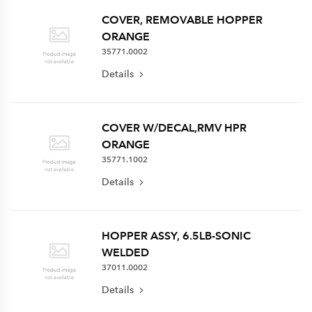
COVER, REMOVABLE HOPPER
ORANGE
35771.0002
Details
COVER W/DECAL,RMV HPR
ORANGE
35771.1002
Details
HOPPER ASSY, 6.5LB-SONIC
WELDED
37011.0002
Details