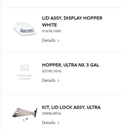
LID ASSY, DISPLAY HOPPER
WHITE
57678.1000
Details
HOPPER, ULTRA NX 3 GAL
32190.1016
Details
KIT, LID LOCK ASSY, ULTRA
34996.0016
Details