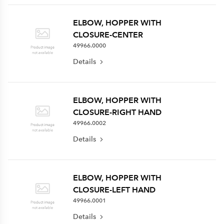
ELBOW, HOPPER WITH
CLOSURE-CENTER
49966.0000
Details
ELBOW, HOPPER WITH
CLOSURE-RIGHT HAND
49966.0002
Details
ELBOW, HOPPER WITH
CLOSURE-LEFT HAND
49966.0001
Details