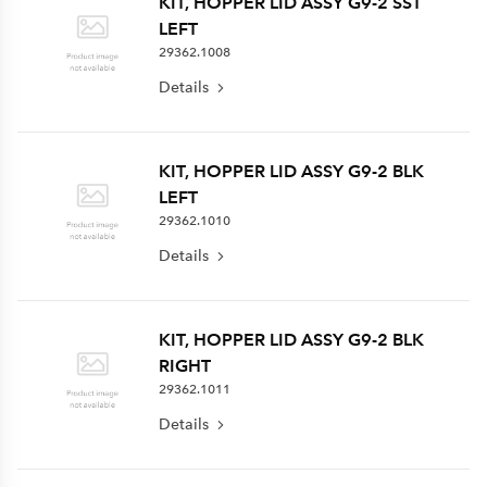
KIT, HOPPER LID ASSY G9-2 SST
LEFT
29362.1008
Details
KIT, HOPPER LID ASSY G9-2 BLK
LEFT
29362.1010
Details
KIT, HOPPER LID ASSY G9-2 BLK
RIGHT
29362.1011
Details