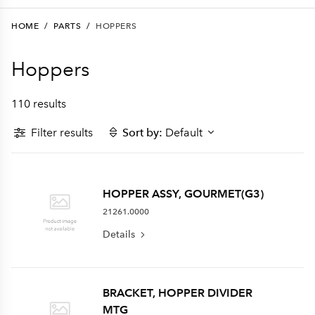
HOME
/
PARTS
/
HOPPERS
Hoppers
110 results
Filter results
Sort by:
Default
HOPPER ASSY, GOURMET(G3)
21261.0000
Details
BRACKET, HOPPER DIVIDER
MTG