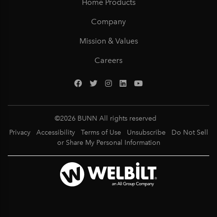
Home Products
Company
Mission & Values
Careers
©
2026
BUNN All rights reserved
Privacy
Accessibility
Terms of Use
Unsubscribe
Do Not Sell
or Share My Personal Information