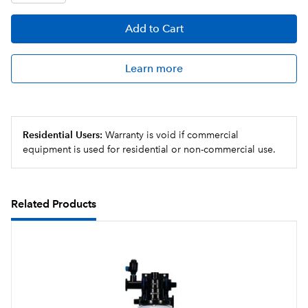
Add
to Cart
Learn more
Residential Users:
Warranty is void if commercial
equipment is used for residential or non-commercial use.
Related Products