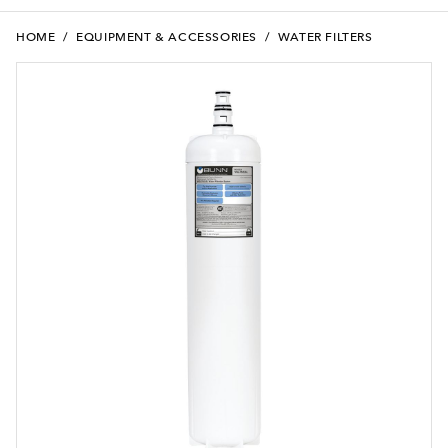
HOME
/
EQUIPMENT & ACCESSORIES
/
WATER FILTERS