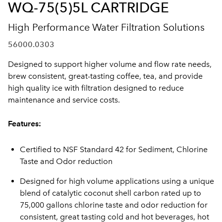
WQ-75(5)5L CARTRIDGE
High Performance Water Filtration Solutions
56000.0303
Designed to support higher volume and flow rate needs,
brew consistent, great-tasting coffee, tea, and provide
high quality ice with filtration designed to reduce
maintenance and service costs.
Features:
Certified to NSF Standard 42 for Sediment, Chlorine
Taste and Odor reduction
Designed for high volume applications using a unique
blend of catalytic coconut shell carbon rated up to
75,000 gallons chlorine taste and odor reduction for
consistent, great tasting cold and hot beverages, hot