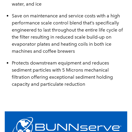
water, and ice
Save on maintenance and service costs with a high
performance scale control blend that’s specifically
engineered to last throughout the entire life cycle of
the filter resulting in reduced scale build-up on
evaporator plates and heating coils in both ice
machines and coffee brewers
Protects downstream equipment and reduces
sediment particles with 5 Microns mechanical
filtration offering exceptional sediment holding
capacity and particulate reduction