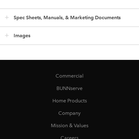
Spec Sheets, Manuals, & Marketing Documents
Images
Commercial
BUNNserve
Home Products
Company
Mission & Values
Careers