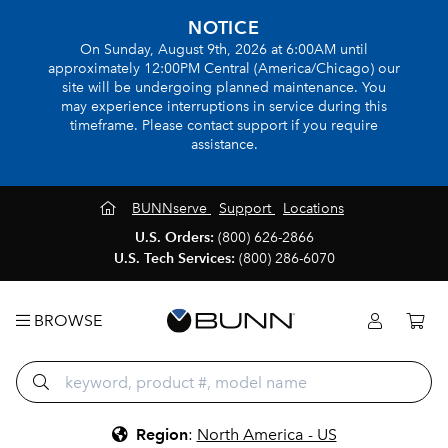
NOTICE
On Sunday, August 9th, 2026 at 6:00AM until
approximately 12:00PM Central (America/Chicago) our
site will be undergoing planned maintenance. You
may experience interruptions in service during this
timeframe. Please contact support if you require
assistance.
BUNNserve
Support
Locations
U.S. Orders:
(800) 626-2866
U.S. Tech Services:
(800) 286-6070
BROWSE
Region
:
North America - US