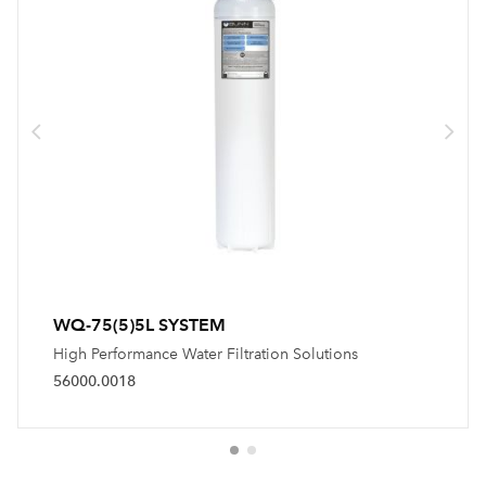
WQ-75(5)5L SYSTEM
High Performance Water Filtration Solutions
56000.0018