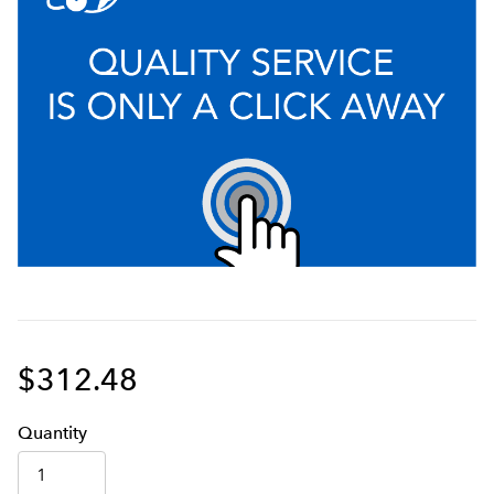
$312.48
Q
uanti
ty