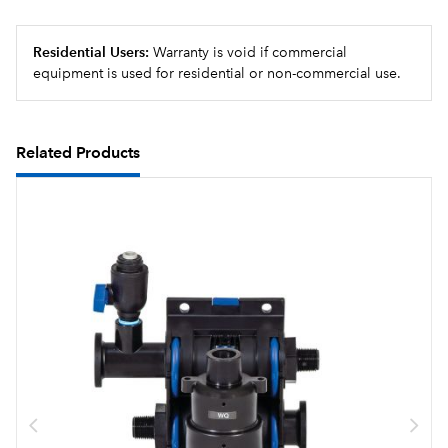
Residential Users:
Warranty is void if commercial
equipment is used for residential or non-commercial use.
Related Products