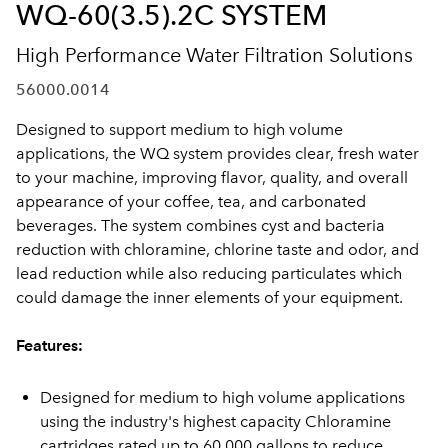
WQ-60(3.5).2C SYSTEM
High Performance Water Filtration Solutions
56000.0014
Designed to support medium to high volume
applications, the WQ system provides clear, fresh water
to your machine, improving flavor, quality, and overall
appearance of your coffee, tea, and carbonated
beverages. The system combines cyst and bacteria
reduction with chloramine, chlorine taste and odor, and
lead reduction while also reducing particulates which
could damage the inner elements of your equipment.
Features:
Designed for medium to high volume applications
using the industry's highest capacity Chloramine
cartridges rated up to 60,000 gallons to reduce