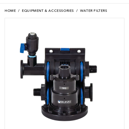
HOME
/
EQUIPMENT & ACCESSORIES
/
WATER FILTERS