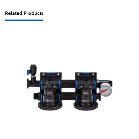
Related Products