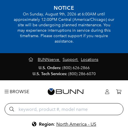
NOTICE
On Sunday, August 9th, 2026 at 6:00AM until
approximately 12:00PM Central (America/Chicago) our
site will be undergoing planned maintenance. You
may experience interruptions in service during this
timeframe. Please contact support if you require
assistance.
BUNNserve
Support
Locations
U.S. Orders:
(800) 626-2866
U.S. Tech Services:
(800) 286-6070
BROWSE
Region
:
North America - US