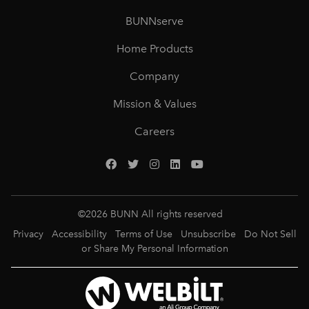
BUNNserve
Home Products
Company
Mission & Values
Careers
©
2026
BUNN All rights reserved
Privacy
Accessibility
Terms of Use
Unsubscribe
Do Not Sell
or Share My Personal Information