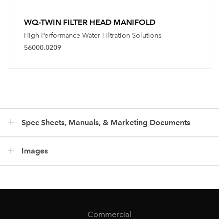
WQ-TWIN FILTER HEAD MANIFOLD
High Performance Water Filtration Solutions
56000.0209
Spec Sheets, Manuals, & Marketing Documents
Images
Commercial