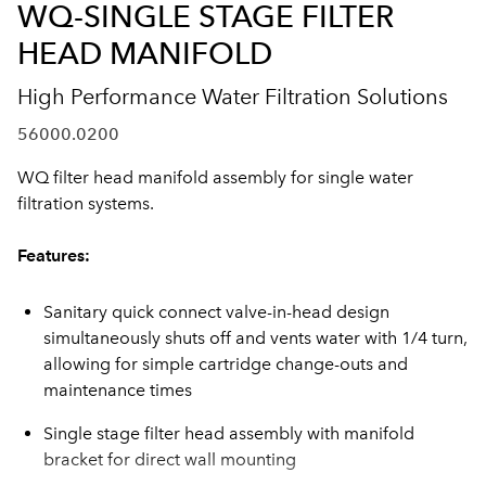
WQ-SINGLE STAGE FILTER
HEAD MANIFOLD
High Performance Water Filtration Solutions
56000.0200
WQ filter head manifold assembly for single water
filtration systems.
Features:
Sanitary quick connect valve-in-head design
simultaneously shuts off and vents water with 1/4 turn,
allowing for simple cartridge change-outs and
maintenance times
Single stage filter head assembly with manifold
bracket for direct wall mounting