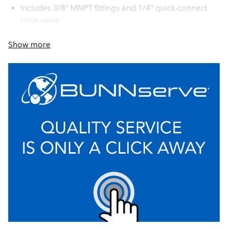
Includes 3/8" MNPT fittings and 1/4" quick-connect
rinse valve
Built-in by-pass indicators on filter head provide
Show more
visual confirmation of the filter's internal integrity
taking the guesswork out of the system's performance
ensuring that only filtered water is being delivered to
beverage equipment at all times
Unique modular filter head manifold design allows
for simple installation, customization, and future
system expansion