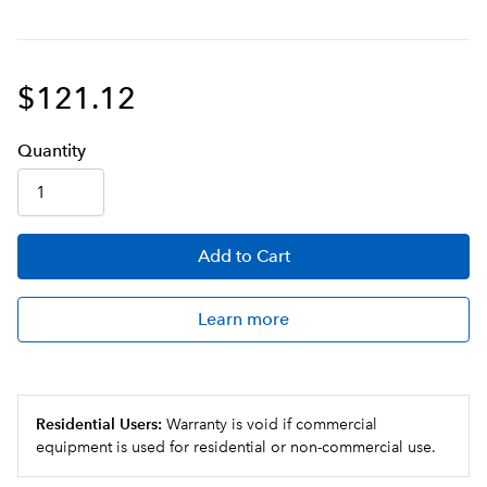
$121.12
Q
uanti
ty
Add
to Cart
Learn more
Residential Users:
Warranty is void if commercial
equipment is used for residential or non-commercial use.