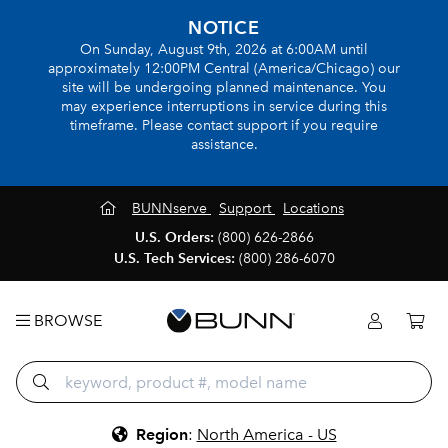
NOTICE
On Sunday, August 9th, 2026 at 6:00AM until
approximately 12:00PM Central (America/Chicago) our
site will be undergoing planned maintenance. You
may experience interruptions in service during this
timeframe. Please contact support if you require
assistance.
BUNNserve
Support
Locations
U.S. Orders:
(800) 626-2866
U.S. Tech Services:
(800) 286-6070
BROWSE
Region
:
North America - US