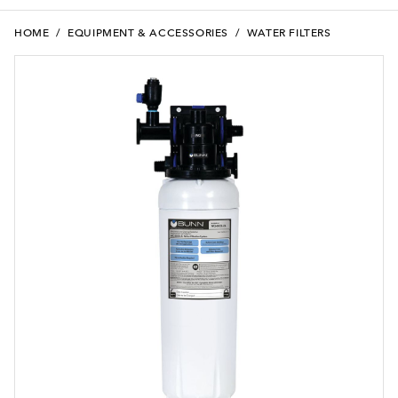
HOME
/
EQUIPMENT & ACCESSORIES
/
WATER FILTERS