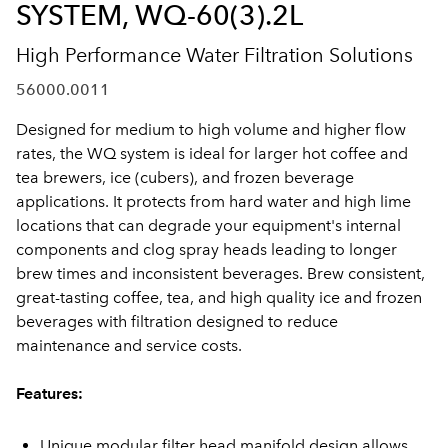
SYSTEM, WQ-60(3).2L
High Performance Water Filtration Solutions
56000.0011
Designed for medium to high volume and higher flow
rates, the WQ system is ideal for larger hot coffee and
tea brewers, ice (cubers), and frozen beverage
applications. It protects from hard water and high lime
locations that can degrade your equipment's internal
components and clog spray heads leading to longer
brew times and inconsistent beverages. Brew consistent,
great-tasting coffee, tea, and high quality ice and frozen
beverages with filtration designed to reduce
maintenance and service costs.
Features:
Unique modular filter head manifold design allows