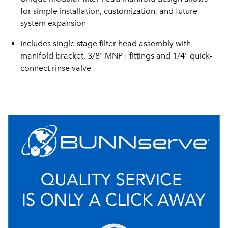
for simple installation, customization, and future
system expansion
Includes single stage filter head assembly with
manifold bracket, 3/8" MNPT fittings and 1/4" quick-
connect rinse valve