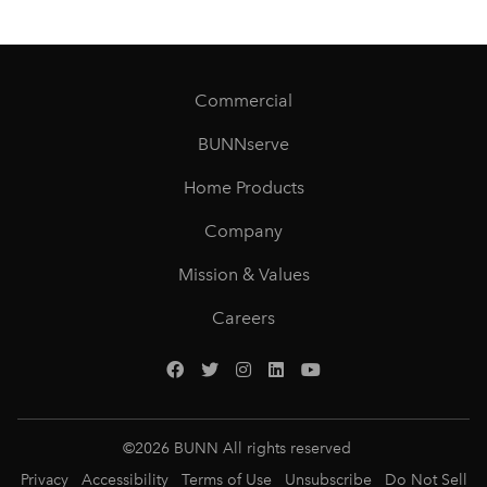
Commercial
BUNNserve
Home Products
Company
Mission & Values
Careers
©
2026
BUNN All rights reserved
Privacy
Accessibility
Terms of Use
Unsubscribe
Do Not Sell