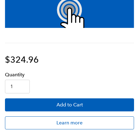
$324.96
Q
uanti
ty
Add
to Cart
Learn more