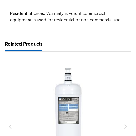
Residential Users:
Warranty is void if commercial
equipment is used for residential or non-commercial use.
Related Products