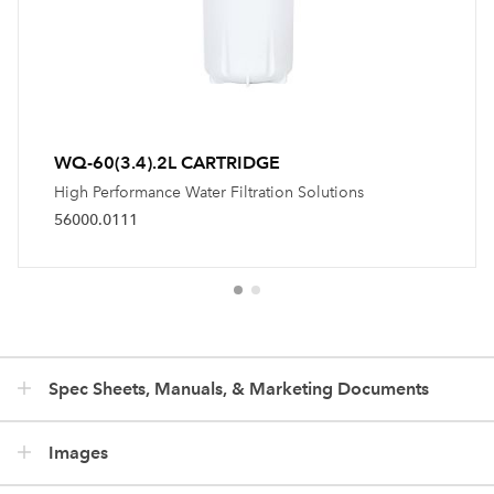
WQ-60(3.4).2L CARTRIDGE
High Performance Water Filtration Solutions
56000.0111
Spec Sheets, Manuals, & Marketing Documents
Images