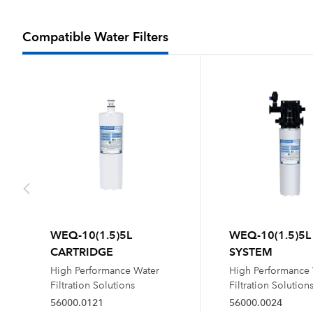
Compatible Water Filters
WEQ-10(1.5)5L
WEQ-10(1.5)5L
CARTRIDGE
SYSTEM
High Performance Water
High Performance
Filtration Solutions
Filtration Solution
56000.0121
56000.0024