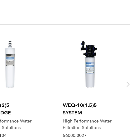
(2)5
WEQ-10(1.5)5
IDGE
SYSTEM
rformance Water
High Performance Water
n Solutions
Filtration Solutions
104
56000.0027