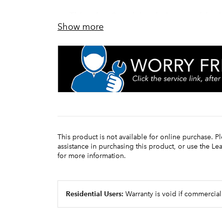
Thinsulate® tank insulation provides 
Show more
LED display provides simple tempera
This product is not available for online purchase. P
assistance in purchasing this product, or use the L
for more information.
Residential Users:
Warranty is void if commercial