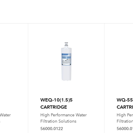
WEQ-10(1.5)5
WQ-55
CARTRIDGE
CARTR
 Water
High Performance Water
High Pe
s
Filtration Solutions
Filtratio
56000.0122
56000.0