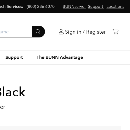
ech Services:
(800) 286-6070
BUNNserve
Support
Locations
Sign in / Register
Support
The BUNN Advantage
lack
er