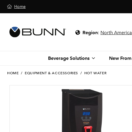
Home
Region
:
North America
Beverage Solutions
New From
HOME
/
EQUIPMENT & ACCESSORIES
/
HOT WATER