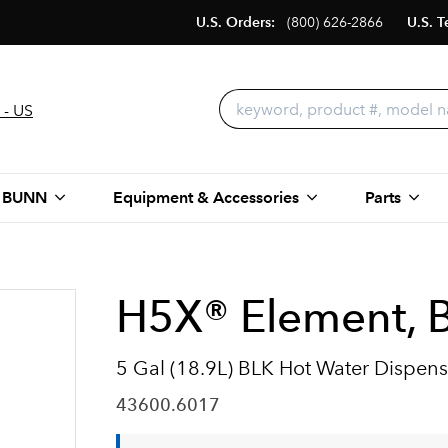
U.S. Orders:
(800) 626-2866
U.S. T
 - US
 BUNN
Equipment & Accessories
Parts
H5X® Element, B
5 Gal (18.9L) BLK Hot Water Dispens
43600.6017