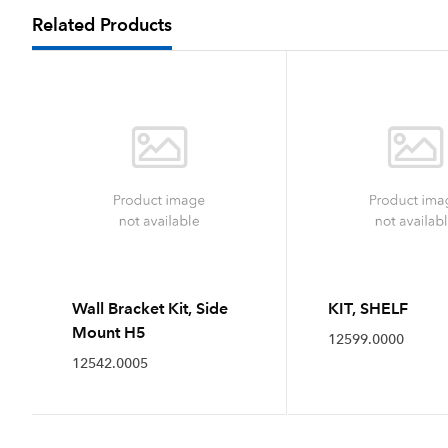
Related Products
Wall Bracket Kit, Side
KIT, SHELF
Mount H5
12599.0000
12542.0005