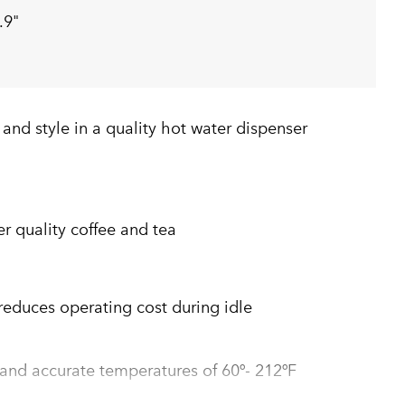
.9"
y and style in a quality hot water dispenser
er quality coffee and tea
duces operating cost during idle
 and accurate temperatures of 60º- 212ºF