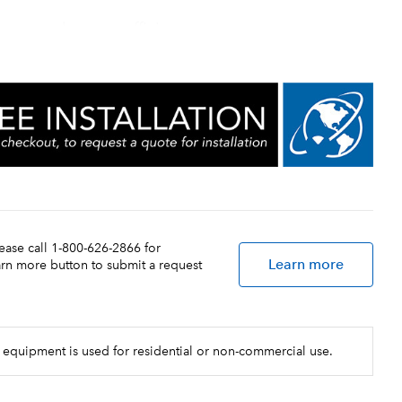
increased energy efficiency
ture adjustment
lease call 1-800-626-2866 for
Learn more
earn more button to submit a request
 equipment is used for residential or non-commercial use.