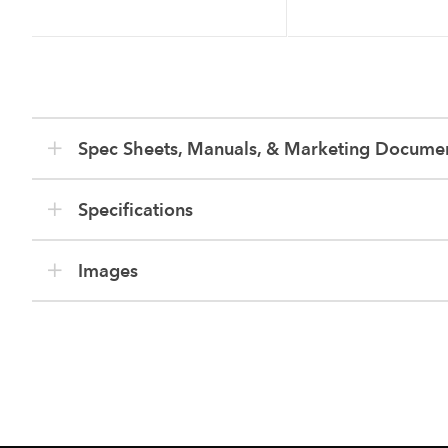
Spec Sheets, Manuals, & Marketing Docume
Specifications
Images