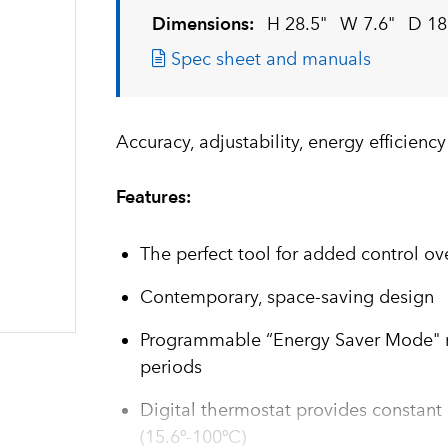
Dimensions:
H 28.5"
W 7.6"
D 18
Spec sheet and manuals
Accuracy, adjustability, energy efficienc
Features:
The perfect tool for added control ov
Contemporary, space-saving design
Programmable “Energy Saver Mode" re
periods
Digital thermostat provides constant
(15.6º-100ºC)