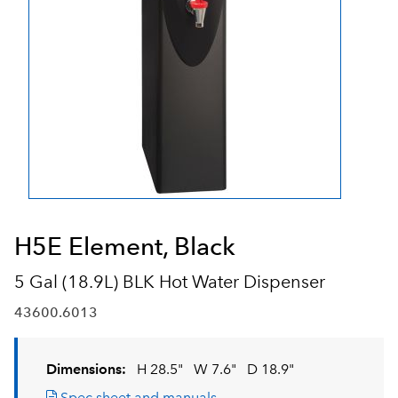
H5E Element, Black
5 Gal (18.9L) BLK Hot Water Dispenser
43600.6013
Dimensions:
H 28.5"
W 7.6"
D 18.9"
Spec sheet and manuals