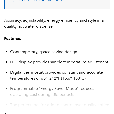
Accuracy, adjustability, energy efficiency and style in a
quality hot water dispenser
Features:
Contemporary, space-saving design
LED display provides simple temperature adjustment
Digital thermostat provides constant and accurate
temperatures of 60º- 212ºF (15.6º-100ºC)
Programmable “Energy Saver Mode" reduces
operating cost during idle periods
The perfect tool for added control over quality coffee
and tea