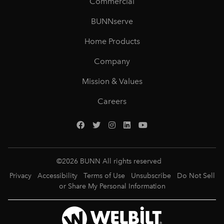
Commercial
BUNNserve
Home Products
Company
Mission & Values
Careers
©
2026
BUNN All rights reserved
Privacy
Accessibility
Terms of Use
Unsubscribe
Do Not Sell
or Share My Personal Information