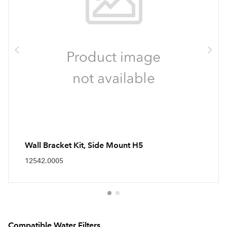
Wall Bracket Kit, Side Mount H5
12542.0005
Compatible Water Filters