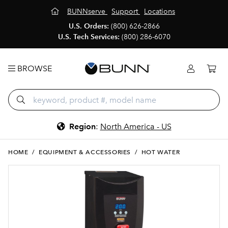
BUNNserve
Support
Locations
U.S. Orders:
(800) 626-2866
U.S. Tech Services:
(800) 286-6070
BROWSE
Region
:
North America - US
HOME
/
EQUIPMENT & ACCESSORIES
/
HOT WATER