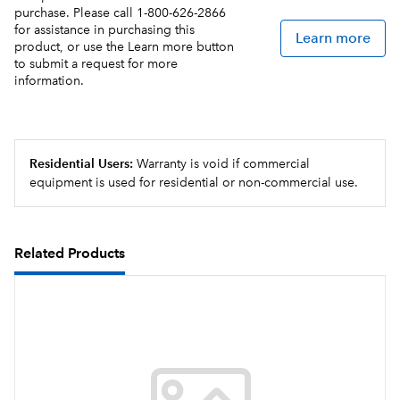
purchase. Please call 1-800-626-2866
for assistance in purchasing this
Learn more
product, or use the Learn more button
to submit a request for more
information.
Residential Users:
Warranty is void if commercial
equipment is used for residential or non-commercial use.
Related Products