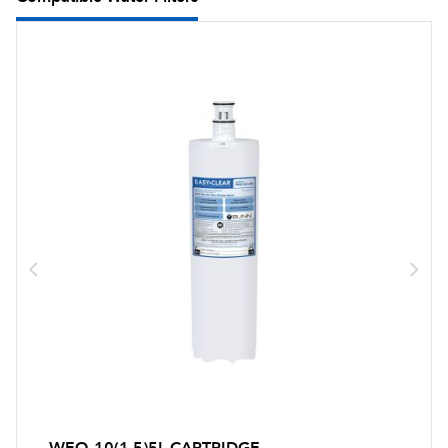
WEQ-10(1.5)5L CARTRIDGE