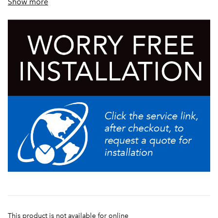
Show more
Thinsulate® tank insulation provides increased energy
efficiency
This product is not available for online