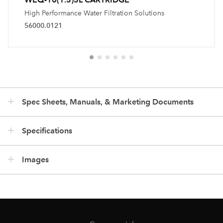
High Performance Water Filtration Solutions
56000.0121
Spec Sheets, Manuals, & Marketing Documents
Specifications
Images