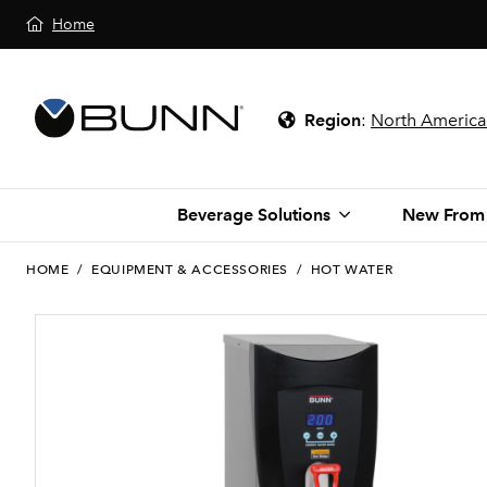
Home
Region
:
North America
Beverage Solutions
New From
HOME
/
EQUIPMENT & ACCESSORIES
/
HOT WATER