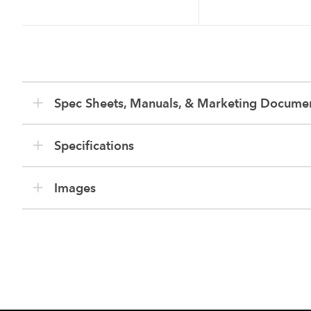
Spec Sheets, Manuals, & Marketing Docume
Specifications
Images