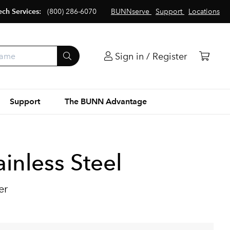
ech Services:
(800) 286-6070
BUNNserve
Support
Locations
Sign in / Register
Support
The BUNN Advantage
inless Steel
er