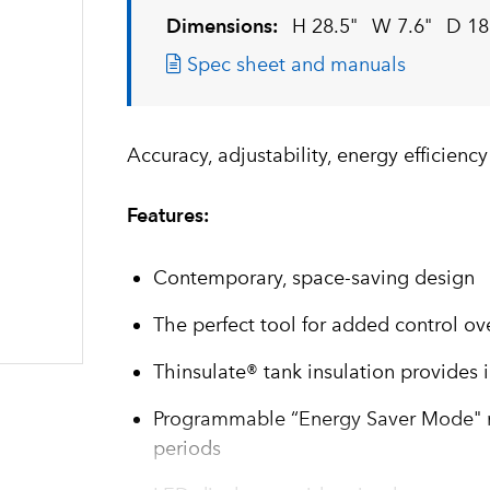
Dimensions:
H 28.5"
W 7.6"
D 18
Spec sheet and manuals
Accuracy, adjustability, energy efficienc
Features:
Contemporary, space-saving design
The perfect tool for added control ov
Thinsulate® tank insulation provides 
Programmable “Energy Saver Mode" re
periods