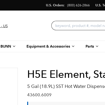
U.S. Orders:
(800) 626-2866
U.S. T
 - US
 BUNN
Equipment & Accessories
Parts
H5E Element, Sta
5 Gal (18.9L) SST Hot Water Dispens
43600.6009