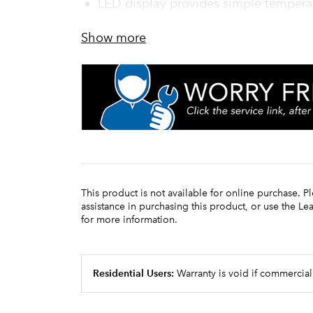
LED display provides simple tempera
Show more
This product is not available for online purchase. P
assistance in purchasing this product, or use the L
for more information.
Residential Users:
Warranty is void if commercial