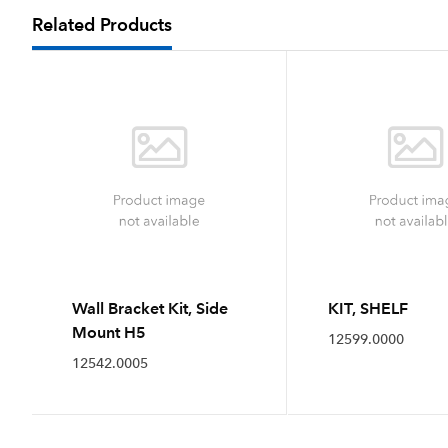
Related Products
Wall Bracket Kit, Side
KIT, SHELF
Mount H5
12599.0000
12542.0005