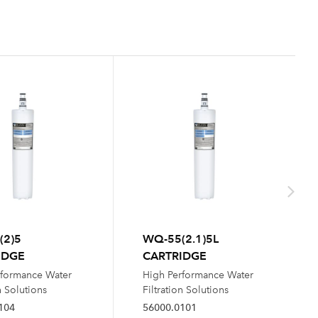
(2)5
WQ-55(2.1)5L
IDGE
CARTRIDGE
rformance Water
High Performance Water
n Solutions
Filtration Solutions
104
56000.0101