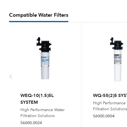
Compatible Water Filters
WEQ-10(1.5)5L
WQ-55(2)5 SY
SYSTEM
High Performance
Filtration Solution
High Performance Water
Filtration Solutions
56000.0004
56000.0024