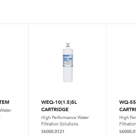
STEM
WEQ-10(1.5)5L
WQ-55
CARTRIDGE
CARTR
 Water
s
High Performance Water
High Pe
Filtration Solutions
Filtratio
56000.0121
56000.0