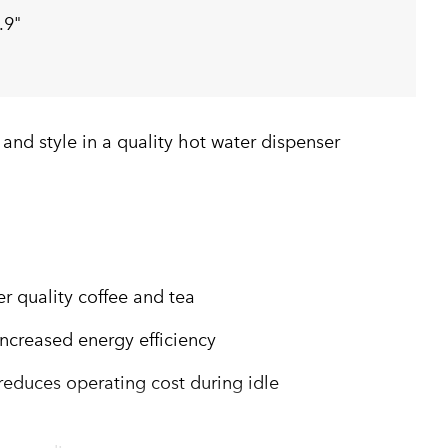
.9"
y and style in a quality hot water dispenser
er quality coffee and tea
increased energy efficiency
duces operating cost during idle