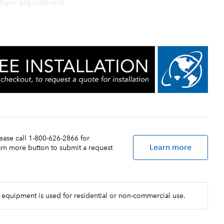
ture adjustment
lease call 1-800-626-2866 for
Learn more
earn more button to submit a request
 equipment is used for residential or non-commercial use.