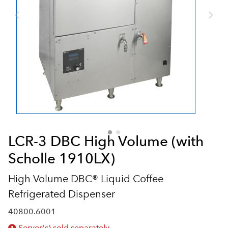
LCR-3 DBC High Volume (with
Scholle 1910LX)
High Volume DBC® Liquid Coffee
Refrigerated Dispenser
40800.6001
Server(s) sold separately