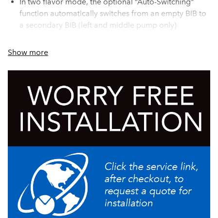
In two flavor mode, the optional “Auto-Switching"
function automatically switches from an empty BIB to
a secondary BIB (left and middle pump only)
Each dispense button allows the option of up to 3
Show more
portion sizes via rotary selection switch
Manual hot water faucet
Refrigerated product cabinet extends product flavor
profile, adjustable to maintain 41º to 65ºF in the
product compartment
Three dispense buttons allow operator to dispense
three independent ratios
Includes threaded dispense nozzle and 4 foot (1.2m)
dispense hose that may be attached for easy
dispensing into any server
18gal (82L) tank capacity