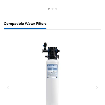
Compatible Water Filters