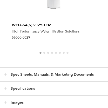
WEQ-54(5).2 SYSTEM
High Performance Water Filtration Solutions
56000.0029
Spec Sheets, Manuals, & Marketing Documents
Specifications
Images