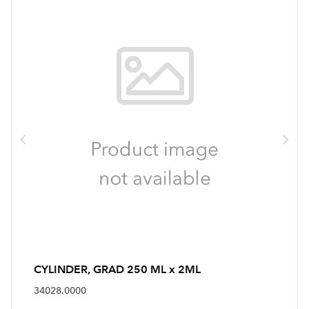
CYLINDER, GRAD 250 ML x 2ML
34028.0000