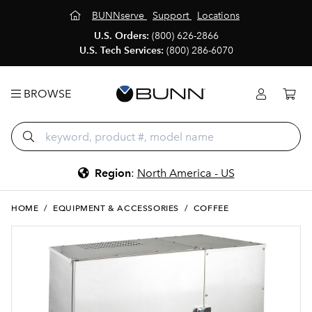
BUNNserve
Support
Locations
U.S. Orders:
(800) 626-2866
U.S. Tech Services:
(800) 286-6070
BROWSE
Region
:
North America - US
HOME
/
EQUIPMENT & ACCESSORIES
/
COFFEE