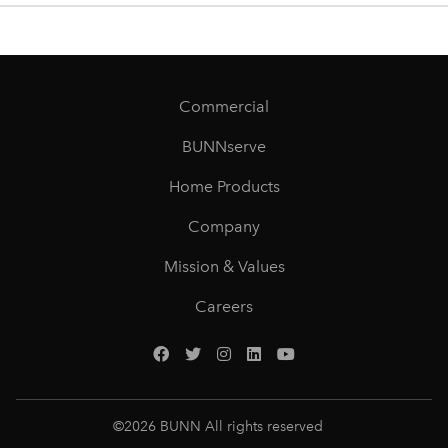
Commercial
BUNNserve
Home Products
Company
Mission & Values
Careers
©
2026
BUNN All rights reserved