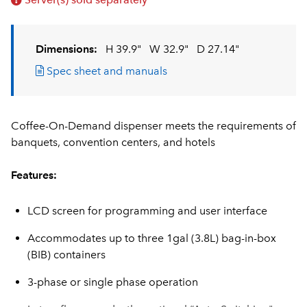
Dimensions:
H 39.9"
W 32.9"
D 27.14"
Spec sheet and manuals
Coffee-On-Demand dispenser meets the requirements of
banquets, convention centers, and hotels
Features:
LCD screen for programming and user interface
Accommodates up to three 1gal (3.8L) bag-in-box
(BIB) containers
3-phase or single phase operation