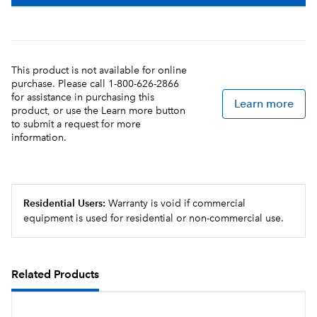
This product is not available for online
purchase. Please call 1-800-626-2866
for assistance in purchasing this
Learn more
product, or use the Learn more button
to submit a request for more
information.
Residential Users:
Warranty is void if commercial
equipment is used for residential or non-commercial use.
Related Products