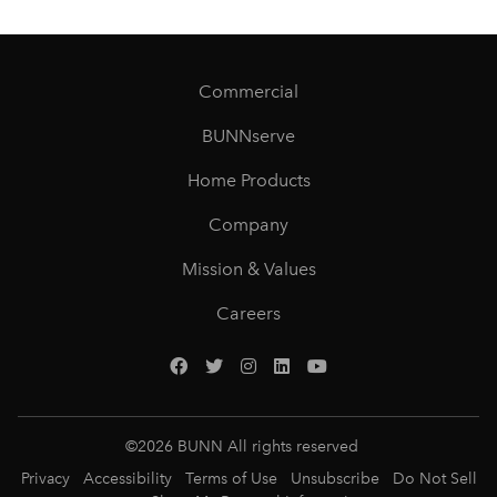
Commercial
BUNNserve
Home Products
Company
Mission & Values
Careers
©
2026
BUNN All rights reserved
Privacy
Accessibility
Terms of Use
Unsubscribe
Do Not Sell