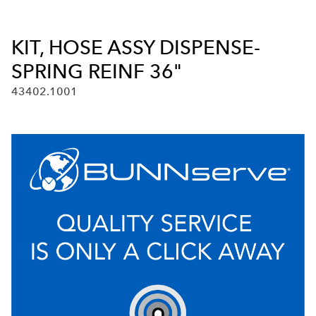
KIT, HOSE ASSY DISPENSE-
SPRING REINF 36"
43402.1001