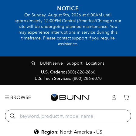
NOTICE
On Sunday, August 9th, 2026 at 6:00AM until
approximately 12:00PM Central (America/Chicago) our
site will be undergoing planned maintenance. You
may experience interruptions in service during this
timeframe. Please contact support if you require
assistance.
BUNNserve
Support
Locations
U.S. Orders:
(800) 626-2866
U.S. Tech Services:
(800) 286-6070
BROWSE
Region
:
North America - US