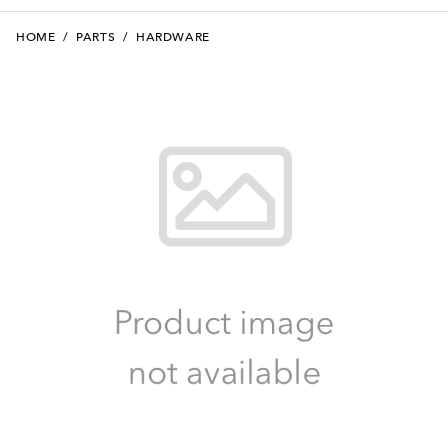
HOME
/
PARTS
/
HARDWARE