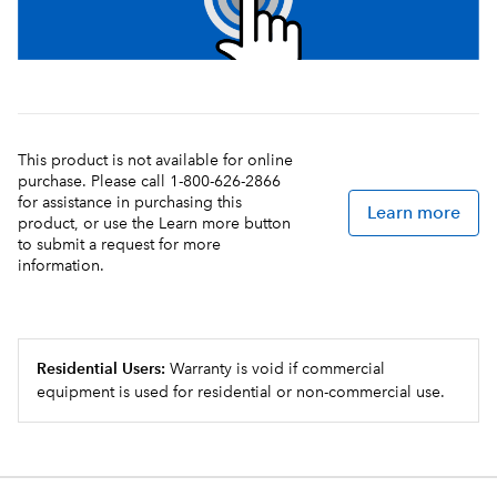
This product is not available for online
purchase. Please call 1-800-626-2866
for assistance in purchasing this
Learn more
product, or use the Learn more button
to submit a request for more
information.
Residential Users:
Warranty is void if commercial
equipment is used for residential or non-commercial use.