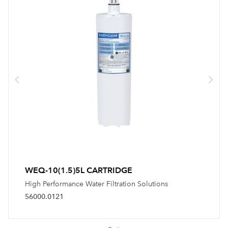
WEQ-10(1.5)5L CARTRIDGE
High Performance Water Filtration Solutions
56000.0121