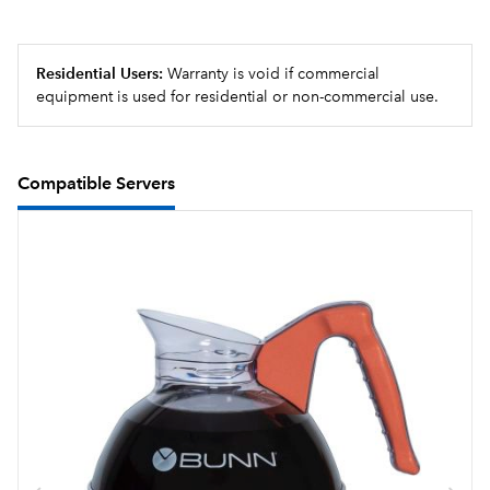
Residential Users:
Warranty is void if commercial
equipment is used for residential or non-commercial use.
Compatible Servers