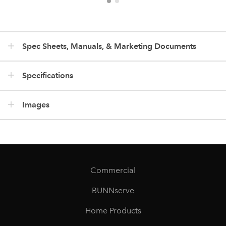
Spec Sheets, Manuals, & Marketing Documents
Specifications
Images
Commercial
BUNNserve
Home Products