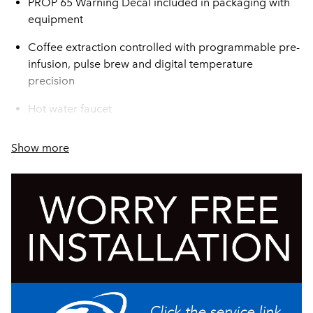
PROP 65 Warning Decal included in packaging with
equipment
Coffee extraction controlled with programmable pre-
infusion, pulse brew and digital temperature
precision
Hot water faucet
For high lime areas, BrewLOGIC® technology
Show more
calculates flow rate and adjusts brew time to maintain
consistent pot levels
Electronic diagnostics and built-in tank drain make
service easier
SplashGard® funnel deflects hot liquids away from
the hand
Energy-saver mode reduces tank temperature during
idle periods