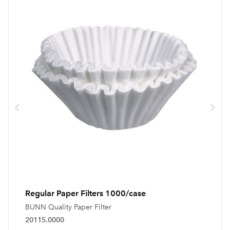
Regular Paper Filters 1000/case
BUNN Quality Paper Filter
20115.0000