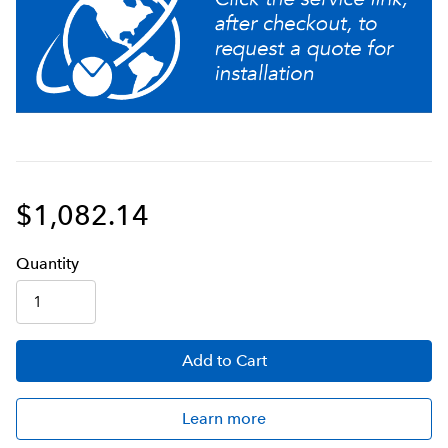
Ensure coffee quality with programming for brew
level, cold brew lock- out and tank temperature, set
easily from the front of the machine
Adjusts automatically to varying water pressure
Large 200oz. (5.9L) tank provides back-to-back
brewing capacity
$1,082.14
Servers not included unless otherwise noted
Q
uanti
ty
Add
to Cart
Learn more