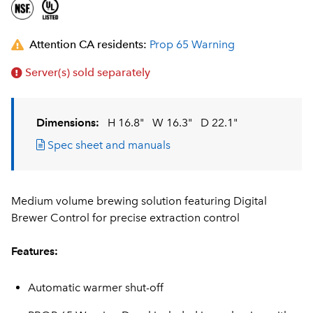
Attention CA residents:
Prop 65 Warning
Server(s) sold separately
Dimensions:
H 16.8"
W 16.3"
D 22.1"
Spec sheet and manuals
Medium volume brewing solution featuring Digital
Brewer Control for precise extraction control
Features:
Automatic warmer shut-off