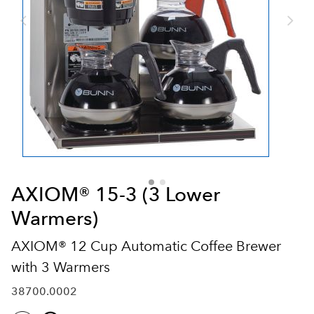
AXIOM® 15-3 (3 Lower
Warmers)
AXIOM® 12 Cup Automatic Coffee Brewer
with 3 Warmers
38700.0002