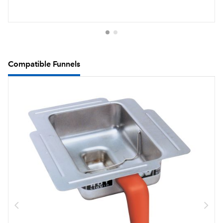
Compatible Funnels