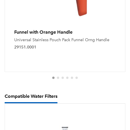
Funnel with Orange Handle
Universal Stainless Pouch Pack Funnel Orng Handle
29151.0001
Compatible Water Filters