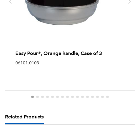
Easy Pour®, Orange handle, Case of 3
06101.0103
Related Products