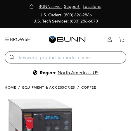
BUNNserve
Support
Locations
U.S. Orders:
(800) 626-2866
U.S. Tech Services:
(800) 286-6070
BROWSE
Region
:
North America - US
HOME
/
EQUIPMENT & ACCESSORIES
/
COFFEE