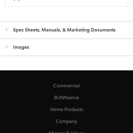
Spec Sheets, Manuals, & Marketing Documents
Images
Commercial
BUNNserve
Home Products
Company