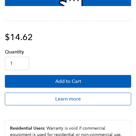
$14.62
Q
uanti
ty
Add
to Cart
Learn more
Residential Users:
Warranty is void if commercial
equipment is used for residential or non-commercial use.