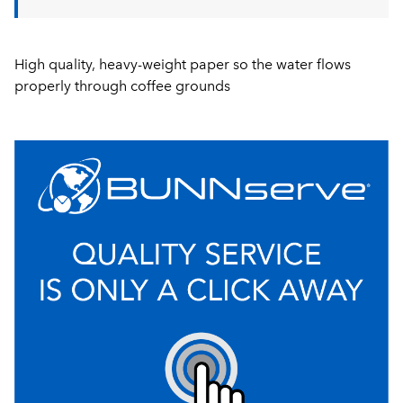
High quality, heavy-weight paper so the water flows
properly through coffee grounds