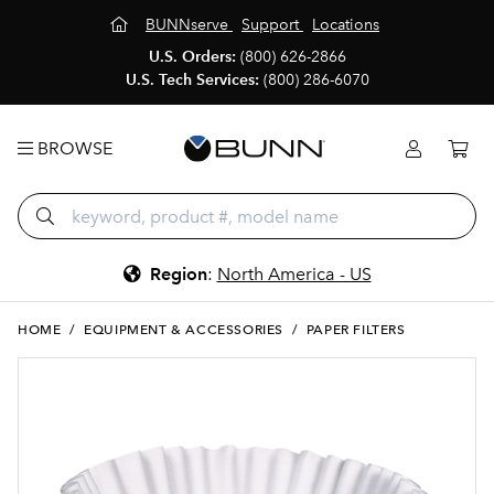
BUNNserve
Support
Locations
U.S. Orders:
(800) 626-2866
U.S. Tech Services:
(800) 286-6070
BROWSE
Region
:
North America - US
HOME
/
EQUIPMENT & ACCESSORIES
/
PAPER FILTERS