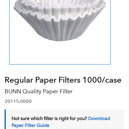
Regular Paper Filters 1000/case
BUNN Quality Paper Filter
20115.0000
Not sure which filter is right for you?
Download
Paper Filter Guide