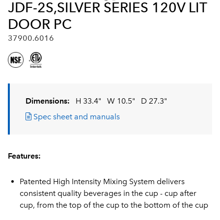
JDF-2S,SILVER SERIES 120V LIT
DOOR PC
37900.6016
Dimensions:
H 33.4"
W 10.5"
D 27.3"
Spec sheet and manuals
Features:
Patented High Intensity Mixing System delivers
consistent quality beverages in the cup - cup after
cup, from the top of the cup to the bottom of the cup