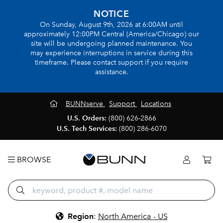
NOTICE
On Sunday, August 9th, 2026 at 6:00AM until
approximately 12:00PM Central (America/Chicago) our
site will be undergoing planned maintenance. You
may experience interruptions in service during this
timeframe. Please contact support if you require
assistance.
BUNNserve
Support
Locations
U.S. Orders:
(800) 626-2866
U.S. Tech Services:
(800) 286-6070
BROWSE
Region
:
North America - US