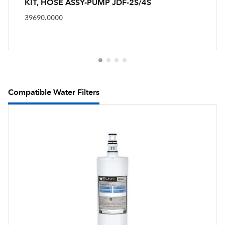
KIT, HOSE ASSY-PUMP JDF-2S/4S
39690.0000
Compatible Water Filters