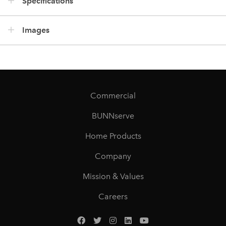
Specifications
Images
Commercial
BUNNserve
Home Products
Company
Mission & Values
Careers