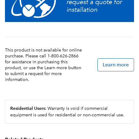
providing greater flexibility in product offerings
Quick dispense with 1.0 to 1.5oz (29.6 to 44.4mL) per
second flow rate
This product is not available for online
purchase. Please call 1-800-626-2866
for assistance in purchasing this
Learn more
product, or use the Learn more button
to submit a request for more
information.
Residential Users:
Warranty is void if commercial
equipment is used for residential or non-commercial use.