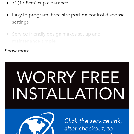
7" (17.8cm) cup clearance
Easy to program three size portion control dispense
settings
Service friendly design makes set up and
maintenance simple
Show more
Burst Capacity: At rate of one 12 oz drink/min, 70
drinks before exceeding 41°F (75°F ambient and 75°F
incoming water temp)
LED lighted door graphics bring high visibility to
front-of-house applications
Pumps and Mixes most 2+1 to 11+1 concentrates
accurately and consistently, including 4+1 and 5+1
high viscosity concentrates
One dispenser delivers both frozen and ambient
concentrate products to maximize profitability by