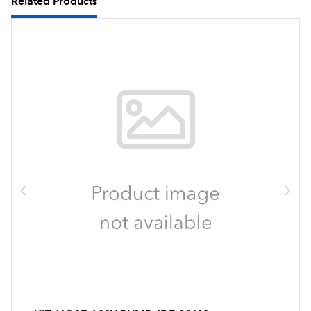
Related Products