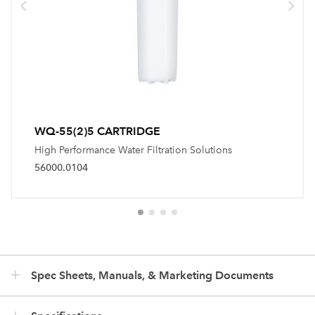
WQ-55(2)5 CARTRIDGE
High Performance Water Filtration Solutions
56000.0104
Spec Sheets, Manuals, & Marketing Documents