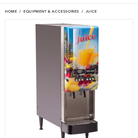
HOME
/
EQUIPMENT & ACCESSORIES
/
JUICE