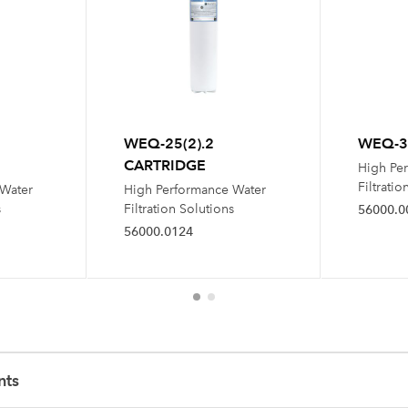
WEQ-25(2).2
WEQ-35
CARTRIDGE
High Pe
Filtratio
 Water
High Performance Water
s
Filtration Solutions
56000.0
56000.0124
nts