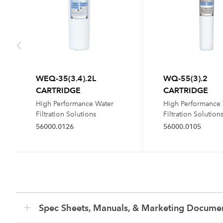
WEQ-35(3.4).2L
WQ-55(3).2
CARTRIDGE
CARTRIDGE
High Performance Water
High Performance
Filtration Solutions
Filtration Solution
56000.0126
56000.0105
Spec Sheets, Manuals, & Marketing Docume