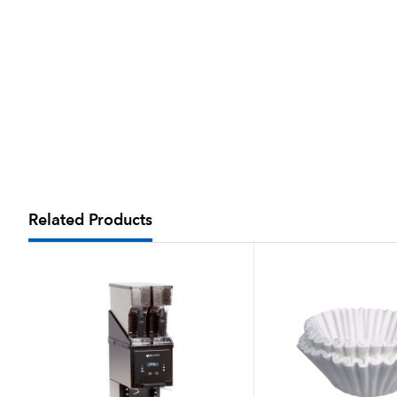
Related Products