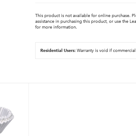
This product is not available for online purchase. P
assistance in purchasing this product, or use the L
for more information.
Residential Users:
Warranty is void if commercial