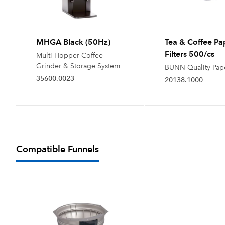
MHGA Black (50Hz)
Tea & Coffee Pa
Filters 500/cs
Multi-Hopper Coffee
Grinder & Storage System
BUNN Quality Pape
35600.0023
20138.1000
Compatible Funnels