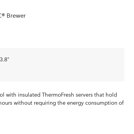
C® Brewer
3.8"
ol with insulated ThermoFresh servers that hold
 hours without requiring the energy consumption of