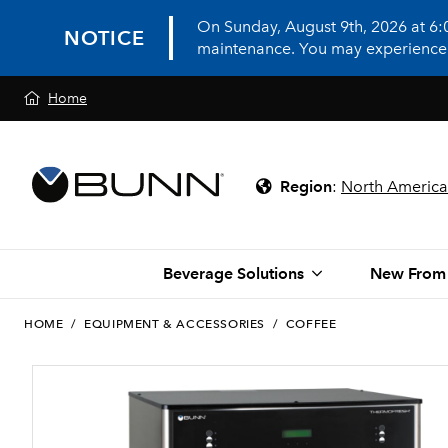
On Sunday, August 9th, 2026 at 6
NOTICE
maintenance. You may experience in
Home
Region
:
North America
Beverage Solutions
New From
HOME
/
EQUIPMENT & ACCESSORIES
/
COFFEE