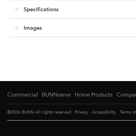
Specifications
Images
Commercial
BUNNserve
Home Products
Compa
©
2026
BUNN All rights reserved
Privacy
Accessibility
Terms o