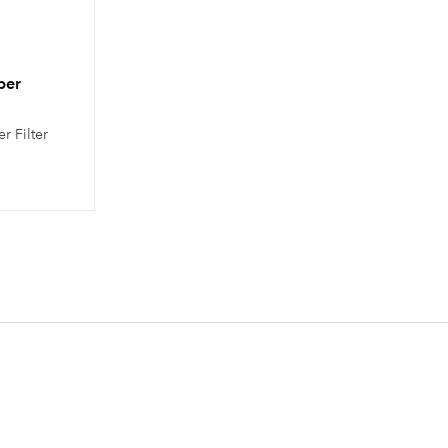
per
r Filter