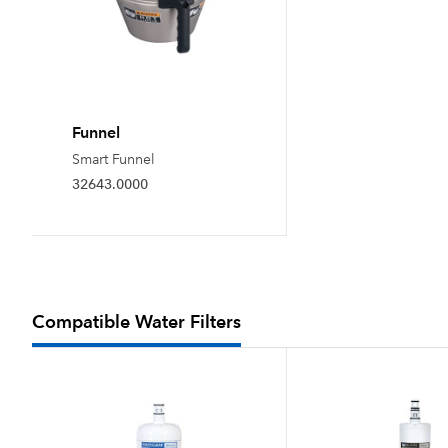
Funnel
Smart Funnel
32643.0000
Compatible Water Filters