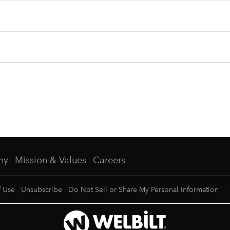
ny
Mission & Values
Careers
f Use
Unsubscribe
Do Not Sell or Share My Personal Information