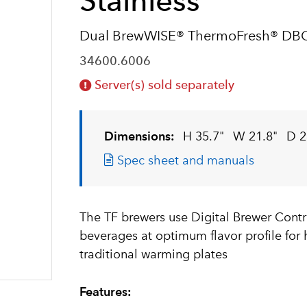
Stainless
Dual BrewWISE® ThermoFresh® DB
34600.6006
Server(s) sold separately
Dimensions:
H 35.7"
W 21.8"
D 2
Spec sheet and manuals
The TF brewers use Digital Brewer Contr
beverages at optimum flavor profile for
traditional warming plates
Features: