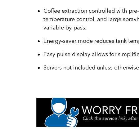
Coffee extraction controlled with pre-
temperature control, and large sprayh
variable by-pass.
Energy-saver mode reduces tank temp
Easy pulse display allows for simplif
Servers not included unless otherwis