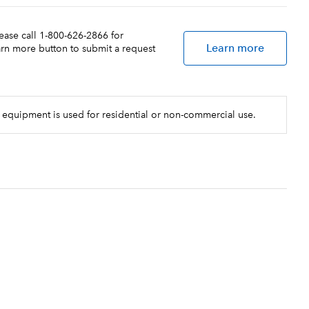
lease call 1-800-626-2866 for
Learn more
earn more button to submit a request
 equipment is used for residential or non-commercial use.