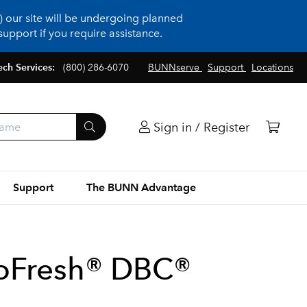
 our site will be undergoing planned
upport if you require assistance.
ech Services:
(800) 286-6070
BUNNserve
Support
Locations
Sign in / Register
Support
The BUNN Advantage
oFresh® DBC®