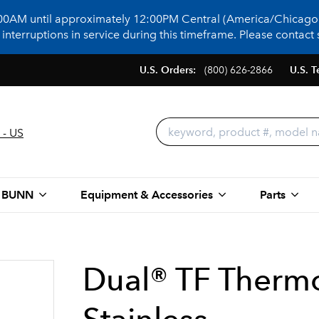
:00AM until approximately 12:00PM Central (America/Chicago)
terruptions in service during this timeframe. Please contact s
U.S. Orders:
(800) 626-2866
U.S. T
 - US
 BUNN
Equipment & Accessories
Parts
Dual® TF Therm