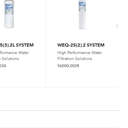
(3).2L SYSTEM
WEQ-25(2).2 SYSTEM
rformance Water
High Performance Water
n Solutions
Filtration Solutions
034
56000.0028