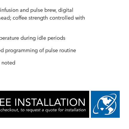
infusion and pulse brew, digital
ead; coffee strength controlled with
erature during idle periods
ied programming of pulse routine
e noted