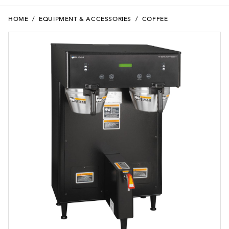
HOME
/
EQUIPMENT & ACCESSORIES
/
COFFEE