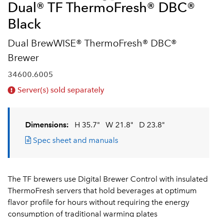
Dual® TF ThermoFresh® DBC®
Black
Dual BrewWISE® ThermoFresh® DBC®
Brewer
34600.6005
Server(s) sold separately
Dimensions:
H 35.7"
W 21.8"
D 23.8"
Spec sheet and manuals
The TF brewers use Digital Brewer Control with insulated
ThermoFresh servers that hold beverages at optimum
flavor profile for hours without requiring the energy
consumption of traditional warming plates