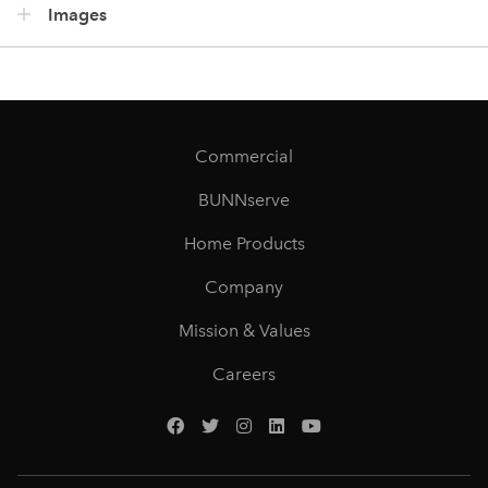
Images
Commercial
BUNNserve
Home Products
Company
Mission & Values
Careers