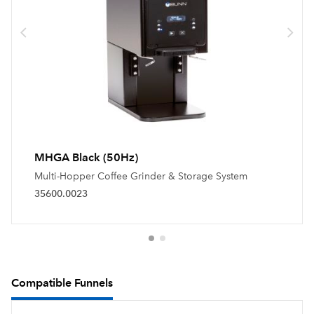
MHGA Black (50Hz)
Multi-Hopper Coffee Grinder & Storage System
35600.0023
Compatible Funnels