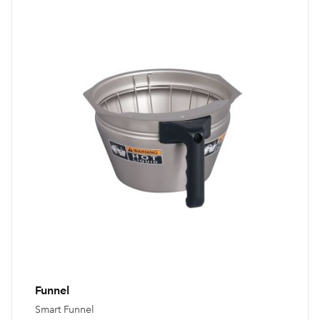
Funnel
Smart Funnel