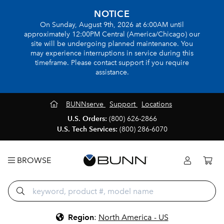
NOTICE
On Sunday, August 9th, 2026 at 6:00AM until
approximately 12:00PM Central (America/Chicago) our
site will be undergoing planned maintenance. You
may experience interruptions in service during this
timeframe. Please contact support if you require
assistance.
BUNNserve
Support
Locations
U.S. Orders:
(800) 626-2866
U.S. Tech Services:
(800) 286-6070
BROWSE
Region
:
North America - US