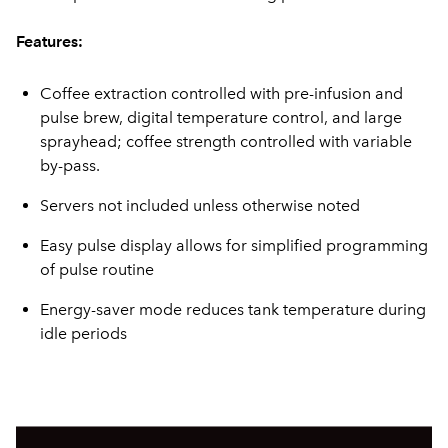
Features:
Coffee extraction controlled with pre-infusion and
pulse brew, digital temperature control, and large
sprayhead; coffee strength controlled with variable
by-pass.
Servers not included unless otherwise noted
Easy pulse display allows for simplified programming
of pulse routine
Energy-saver mode reduces tank temperature during
idle periods