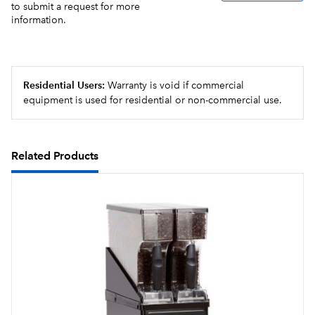
to submit a request for more
information.
Residential Users:
Warranty is void if commercial
equipment is used for residential or non-commercial use.
Related Products