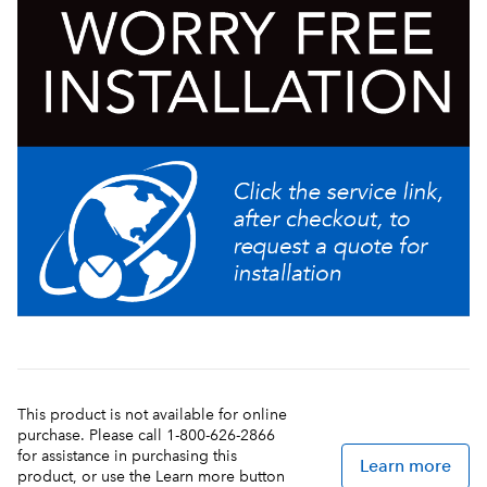
This product is not available for online
purchase. Please call 1-800-626-2866
for assistance in purchasing this
Learn more
product, or use the Learn more button