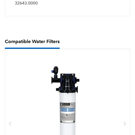
32643.0000
Compatible Water Filters