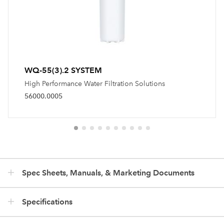
WQ-55(3).2 SYSTEM
High Performance Water Filtration Solutions
56000.0005
Spec Sheets, Manuals, & Marketing Documents
Specifications