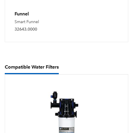
Funnel
Smart Funnel
32643.0000
Compatible Water Filters