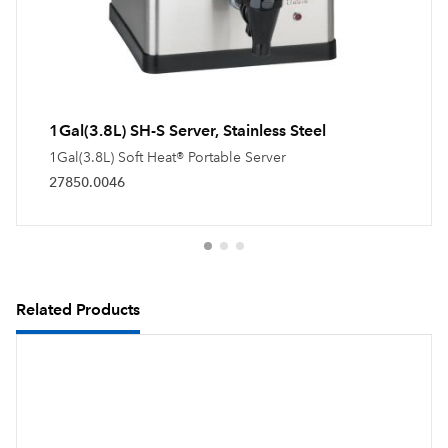
1Gal(3.8L) SH-S Server, Stainless Steel
1Gal(3.8L) Soft Heat® Portable Server
27850.0046
Related Products