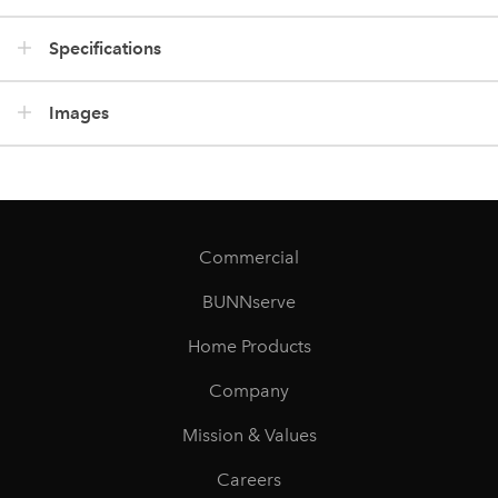
Specifications
Images
Commercial
BUNNserve
Home Products
Company
Mission & Values
Careers