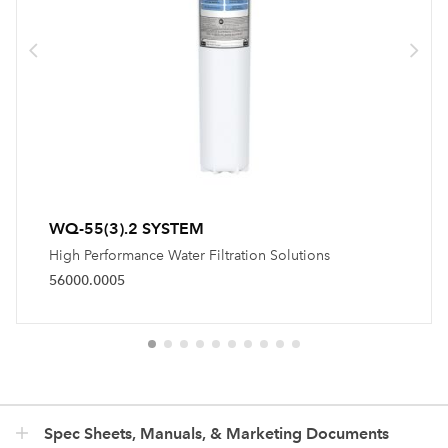
WQ-55(3).2 SYSTEM
High Performance Water Filtration Solutions
56000.0005
Spec Sheets, Manuals, & Marketing Documents