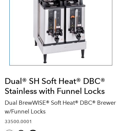
Dual® SH Soft Heat® DBC®
Stainless with Funnel Locks
Dual BrewWISE® Soft Heat® DBC® Brewer
w/Funnel Locks
33500.0001