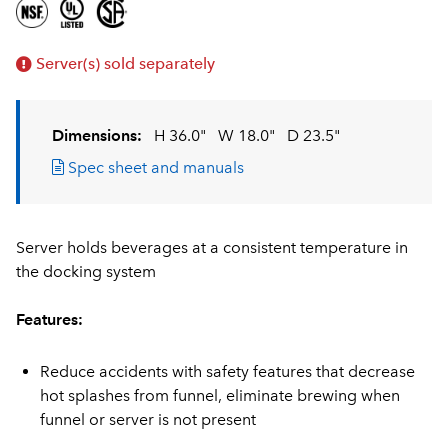
Server(s) sold separately
Dimensions:
H 36.0"
W 18.0"
D 23.5"
Spec sheet and manuals
Server holds beverages at a consistent temperature in
the docking system
Features:
Reduce accidents with safety features that decrease
hot splashes from funnel, eliminate brewing when
funnel or server is not present