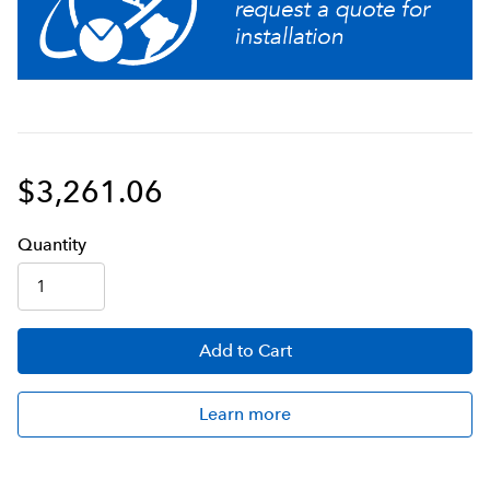
Troubleshoot all switches and electrical components
from the front panel with advanced diagnostic service
tools
Stores individual coffee and flavor profiles using
adjustable water volume, bypass percentage, pulse
brew, and pre-infusion timing
$3,261.06
Servers not included unless otherwise noted
Q
uanti
ty
Simplify installation and calibration by creating your
own recipe cards and dedicated funnels with the
BrewWISE Recipe Writer using your PC (Windows®
compatible).
Add
to Cart
No hot surfaces in coffee holding area
Learn more