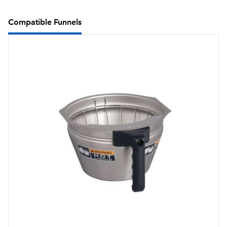
Compatible Funnels