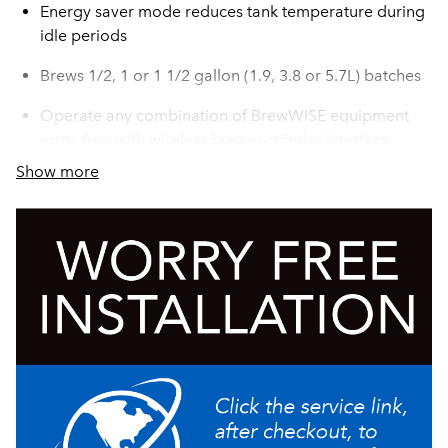
Energy saver mode reduces tank temperature during
idle periods
Brews 1/2, 1 or 1 1/2 gallon (1.9, 3.8 or 5.7L) batches
Operate any combination of BrewWISE equipment
error-free with wireless brewer-grinder interface
through Smart Funnel with SplashGard®
Show more
Funnel locks help improve safety
Patented server heat conrol automatically shuts off
once target temperature is reached (Can be set to
175º-190ºF (79.4º-87.8ºC))
Brews up to 19.3gallons (73.1L) of perfect coffee per
hour
SplashGard® funnels deflect hot liquids away from
the hand