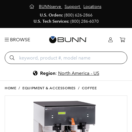
BUNNserve
Support
Locations
U.S. Orders:
(800) 626-2866
U.S. Tech Services:
(800) 286-6070
BROWSE
Region
:
North America - US
HOME
/
EQUIPMENT & ACCESSORIES
/
COFFEE