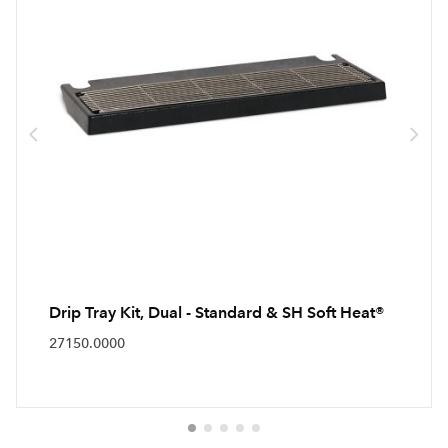
Drip Tray Kit, Dual - Standard & SH Soft Heat®
27150.0000