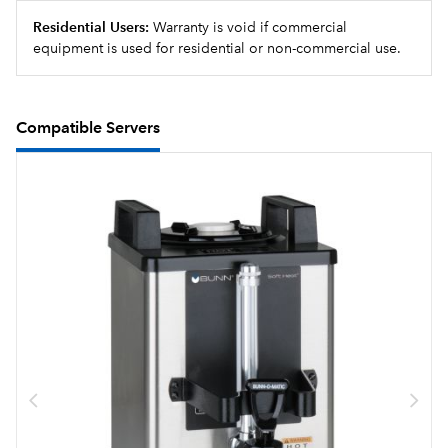
Residential Users:
Warranty is void if commercial
equipment is used for residential or non-commercial use.
Compatible Servers