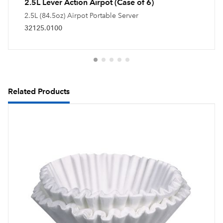
2.5L Lever Action Airpot (Case of 6)
2.5L (84.5oz) Airpot Portable Server
32125.0100
Related Products