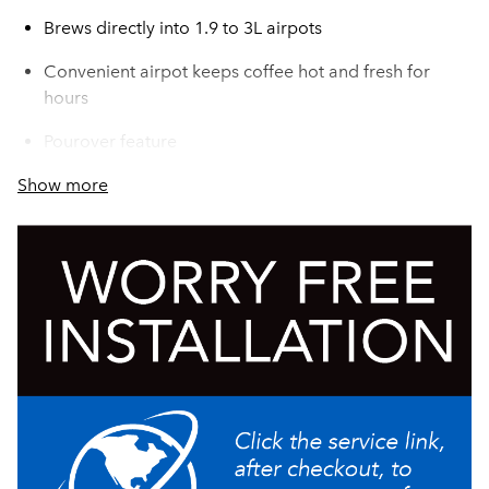
Brews directly into 1.9 to 3L airpots
Convenient airpot keeps coffee hot and fresh for
hours
Pourover feature
Show more