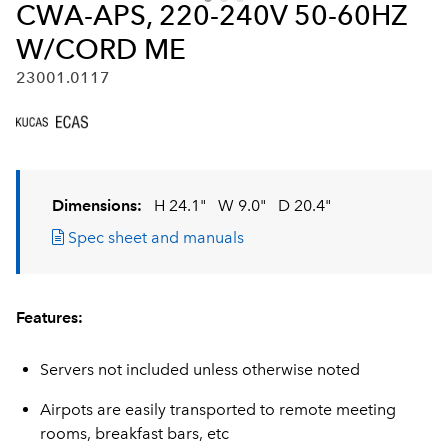
CWA-APS, 220-240V 50-60HZ
W/CORD ME
23001.0117
Dimensions:
H 24.1"
W 9.0"
D 20.4"
Spec sheet and manuals
Features:
Servers not included unless otherwise noted
Airpots are easily transported to remote meeting
rooms, breakfast bars, etc