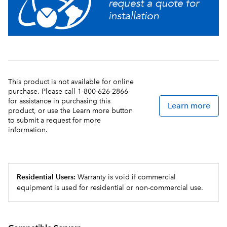
This product is not available for online
purchase. Please call 1-800-626-2866
for assistance in purchasing this
Learn more
product, or use the Learn more button
to submit a request for more
information.
Residential Users:
Warranty is void if commercial
equipment is used for residential or non-commercial use.