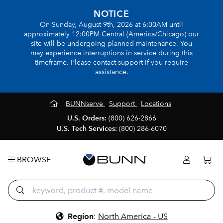
NOTICE
On Sunday, August 9th, 2026 at 6:00AM until
approximately 12:00PM Central (America/Chicago) our
site will be undergoing planned maintenance. You
may experience interruptions in service during this
timeframe. Please contact support if you require
assistance.
BUNNserve
Support
Locations
U.S. Orders:
(800) 626-2866
U.S. Tech Services:
(800) 286-6070
BROWSE
Region
:
North America - US