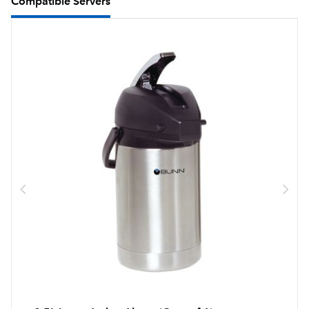
Compatible Servers