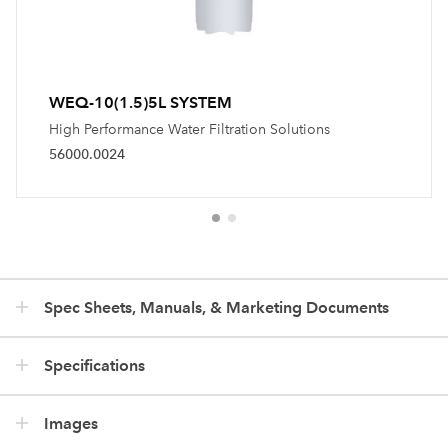
WEQ-10(1.5)5L SYSTEM
High Performance Water Filtration Solutions
56000.0024
Spec Sheets, Manuals, & Marketing Documents
Specifications
Images