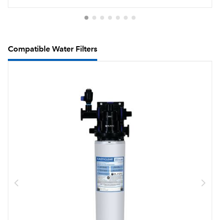
Compatible Water Filters