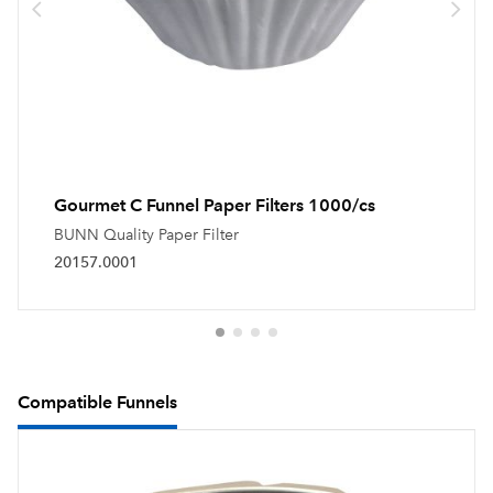
Gourmet C Funnel Paper Filters 1000/cs
BUNN Quality Paper Filter
20157.0001
Compatible Funnels