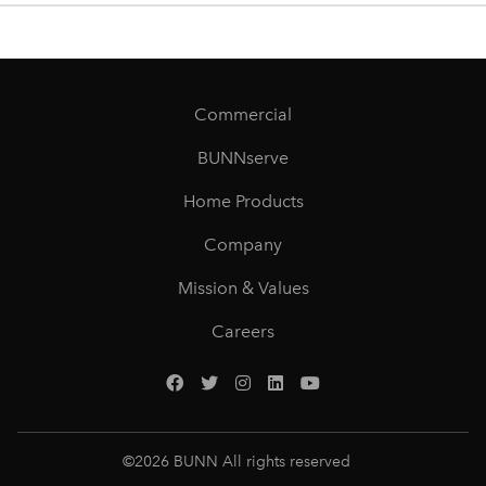
Commercial
BUNNserve
Home Products
Company
Mission & Values
Careers
©
2026
BUNN All rights reserved