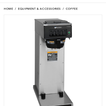
HOME
/
EQUIPMENT & ACCESSORIES
/
COFFEE