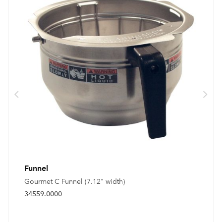
Funnel
Gourmet C Funnel (7.12" width)
34559.0000