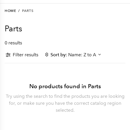
HOME
/
PARTS
Parts
0 results
Filter results
Sort by:
Name: Z to A
No products found in Parts
Try using the search to find the products you are looking
for, or make sure you have the correct catalog region
selected.