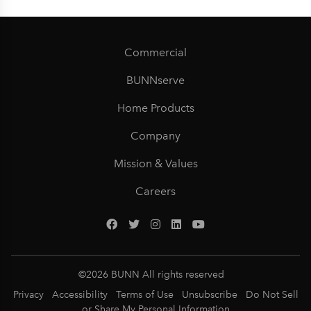
Commercial
BUNNserve
Home Products
Company
Mission & Values
Careers
©
2026
BUNN All rights reserved
Privacy
Accessibility
Terms of Use
Unsubscribe
Do Not Sell
or Share My Personal Information