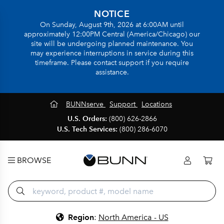
NOTICE
On Sunday, August 9th, 2026 at 6:00AM until
approximately 12:00PM Central (America/Chicago) our
site will be undergoing planned maintenance. You
may experience interruptions in service during this
timeframe. Please contact support if you require
assistance.
BUNNserve
Support
Locations
U.S. Orders:
(800) 626-2866
U.S. Tech Services:
(800) 286-6070
BROWSE
Region
:
North America - US