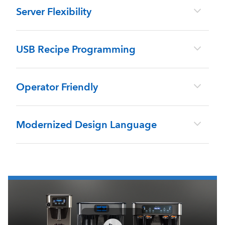
Server Flexibility
USB Recipe Programming
Operator Friendly
Modernized Design Language