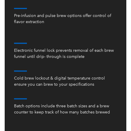
Pre-infusion and pulse brew options offer control of
flavor extraction
Electronic funnel lock prevents removal of each brew
funnel until drip- through is complete
Cold brew lockout & digital temperature control
ensure you can brew to your specifications
Batch options include three batch sizes and a brew
counter to keep track of how many batches brewed