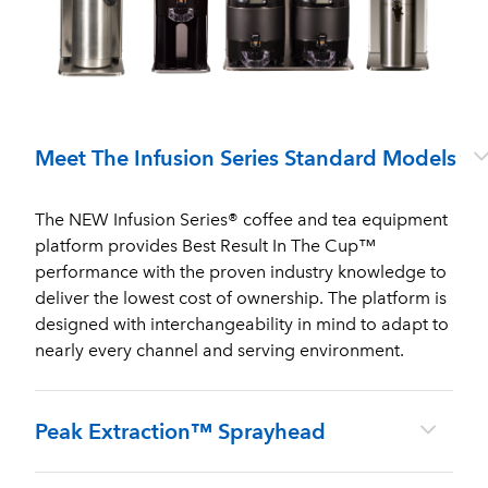
Meet The Infusion Series Standard Models
The NEW Infusion Series® coffee and tea equipment
platform provides Best Result In The Cup™
performance with the proven industry knowledge to
deliver the lowest cost of ownership. The platform is
designed with interchangeability in mind to adapt to
nearly every channel and serving environment.
Peak Extraction™ Sprayhead