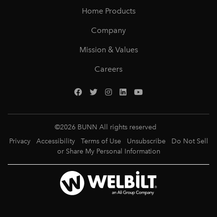
Home Products
Company
Mission & Values
Careers
©
2026
BUNN All rights reserved
Privacy
Accessibility
Terms of Use
Unsubscribe
Do Not Sell
or Share My Personal Information