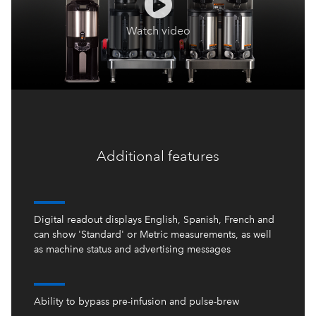
Additional features
Digital readout displays English, Spanish, French and
can show 'Standard' or Metric measurements, as well
as machine status and advertising messages
Ability to bypass pre-infusion and pulse-brew