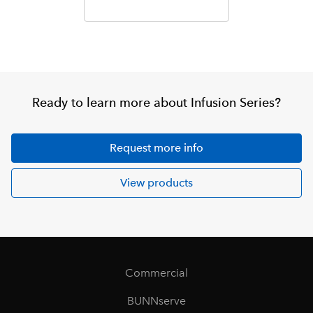
Ready to learn more about Infusion Series?
Request more info
View products
Commercial
BUNNserve