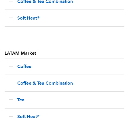
Coffee & Tea Combination
Soft Heat®
LATAM Market
Coffee
Coffee & Tea Combination
Tea
Soft Heat®