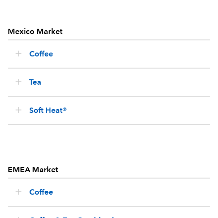
Mexico Market
Coffee
Tea
Soft Heat®
EMEA Market
Coffee