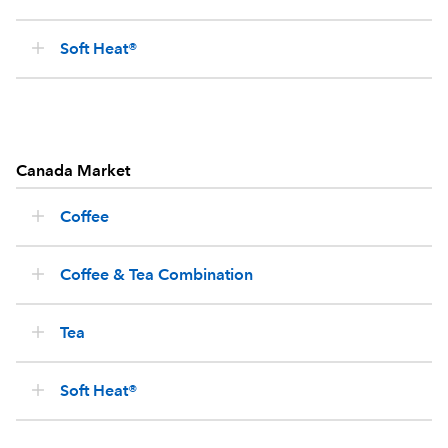
Soft Heat®
Canada Market
Coffee
Coffee & Tea Combination
Tea
Soft Heat®