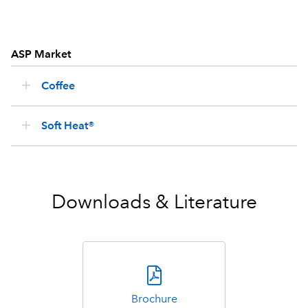
ASP Market
Coffee
Soft Heat®
Downloads & Literature
Brochure