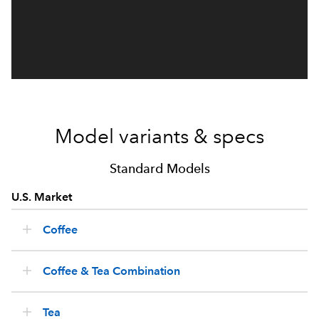
Model variants & specs
Standard Models
U.S. Market
Coffee
Coffee & Tea Combination
Tea