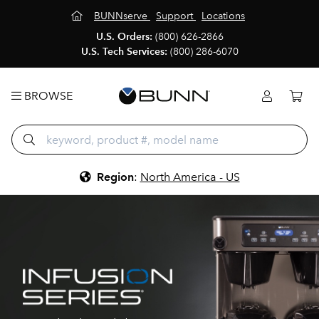
BUNNserve
Support
Locations
U.S. Orders:
(800) 626-2866
U.S. Tech Services:
(800) 286-6070
BROWSE
Region
:
North America - US