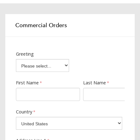
Commercial Orders