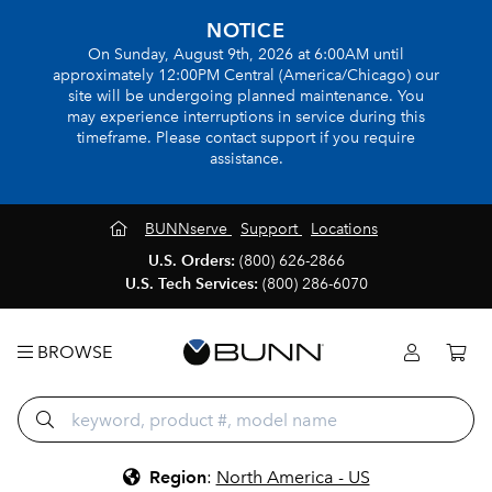
NOTICE
On Sunday, August 9th, 2026 at 6:00AM until
approximately 12:00PM Central (America/Chicago) our
site will be undergoing planned maintenance. You
may experience interruptions in service during this
timeframe. Please contact support if you require
assistance.
BUNNserve
Support
Locations
U.S. Orders:
(800) 626-2866
U.S. Tech Services:
(800) 286-6070
BROWSE
Region
:
North America - US