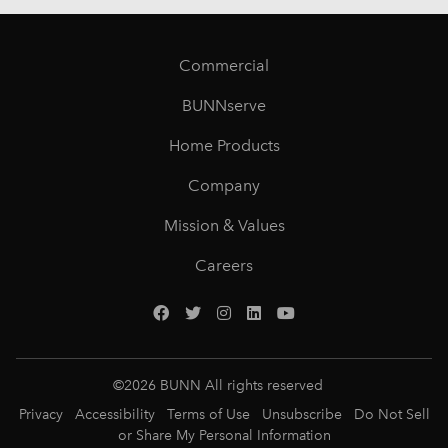
Commercial
BUNNserve
Home Products
Company
Mission & Values
Careers
©
2026
BUNN All rights reserved
Privacy
Accessibility
Terms of Use
Unsubscribe
Do Not Sell
or Share My Personal Information