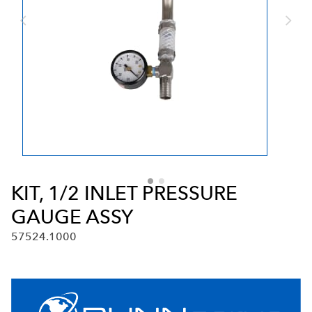
KIT, 1/2 INLET PRESSURE
GAUGE ASSY
57524.1000