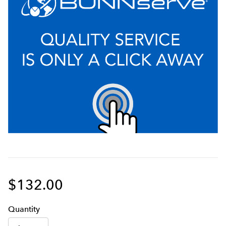
$132.00
Q
uanti
ty