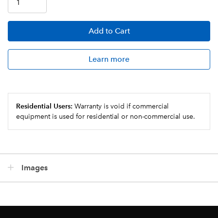
Add
to Cart
Learn more
Residential Users:
Warranty is void if commercial
equipment is used for residential or non-commercial use.
Images