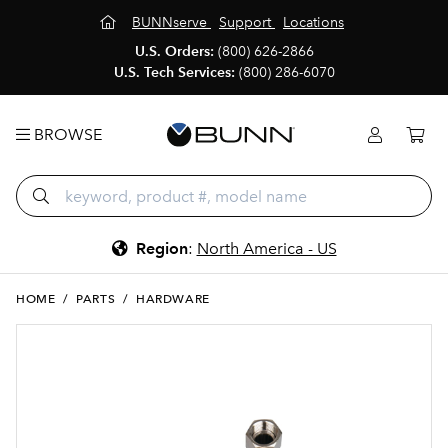
BUNNserve
Support
Locations
U.S. Orders:
(800) 626-2866
U.S. Tech Services:
(800) 286-6070
BROWSE
Region
:
North America - US
HOME
/
PARTS
/
HARDWARE