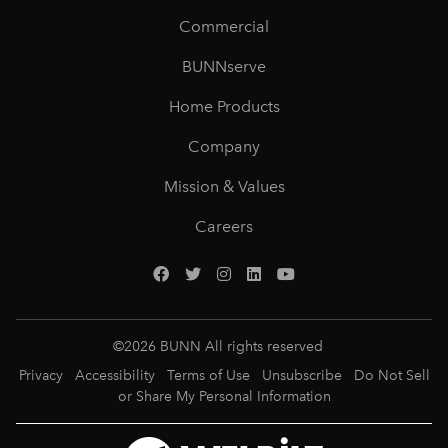
Commercial
BUNNserve
Home Products
Company
Mission & Values
Careers
©
2026
BUNN All rights reserved
Privacy
Accessibility
Terms of Use
Unsubscribe
Do Not Sell
or Share My Personal Information