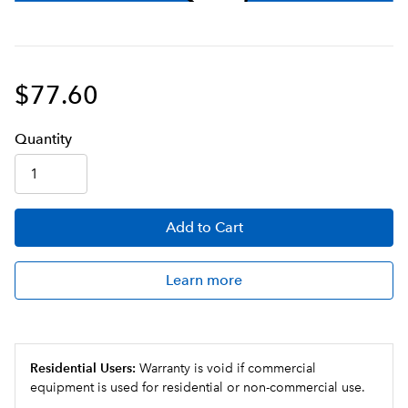
$77.60
Q
uanti
ty
Add
to Cart
Learn more
Residential Users:
Warranty is void if commercial
equipment is used for residential or non-commercial use.