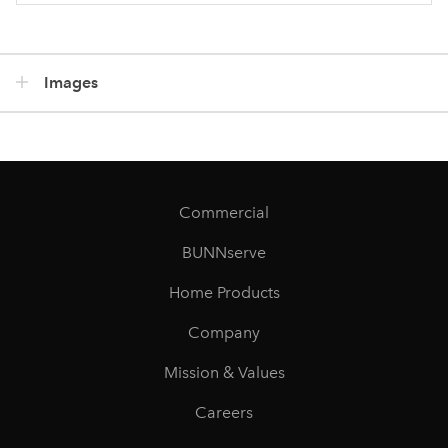
Images
Commercial
BUNNserve
Home Products
Company
Mission & Values
Careers