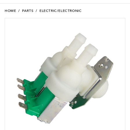
HOME
/
PARTS
/
ELECTRIC/ELECTRONIC