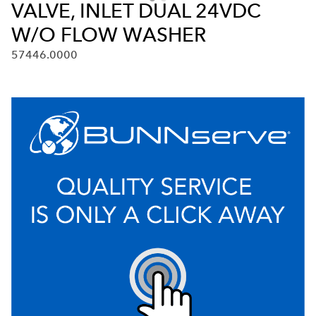
VALVE, INLET DUAL 24VDC
W/O FLOW WASHER
57446.0000