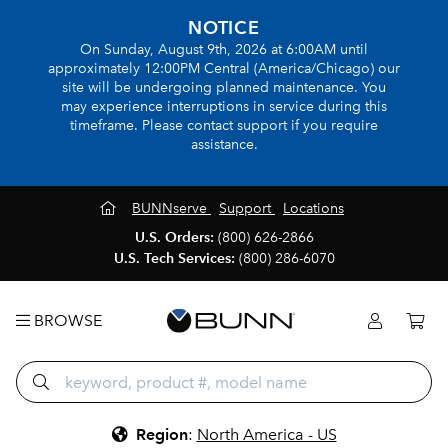
NOTICE
On Sunday, August 9th, 2026 at 6:00AM until
approximately 12:00PM Central (America/Chicago) our
site will be undergoing planned maintenance. You
may experience interruptions in service during this
timeframe. Please contact support if you require
assistance.
BUNNserve
Support
Locations
U.S. Orders:
(800) 626-2866
U.S. Tech Services:
(800) 286-6070
BROWSE
Region
:
North America - US