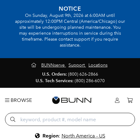
NOTICE
On Sunday, August 9th, 2026 at 6:00AM until
approximately 12:00PM Central (America/Chicago) our
site will be undergoing planned maintenance. You
may experience interruptions in service during this
timeframe. Please contact support if you require
assistance.
BUNNserve
Support
Locations
U.S. Orders:
(800) 626-2866
U.S. Tech Services:
(800) 286-6070
BROWSE
Region
:
North America - US