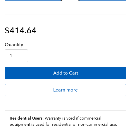
$414.64
Q
uanti
ty
Add
to Cart
Learn more
Residential Users:
Warranty is void if commercial
equipment is used for residential or non-commercial use.