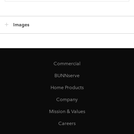
Images
Commercial
BUNNserve
Home Products
Company
Mission & Values
Careers