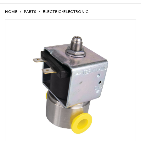
HOME
/
PARTS
/
ELECTRIC/ELECTRONIC