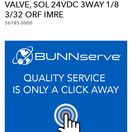
VALVE, SOL 24VDC 3WAY 1/8
3/32 ORF IMRE
56785.0000