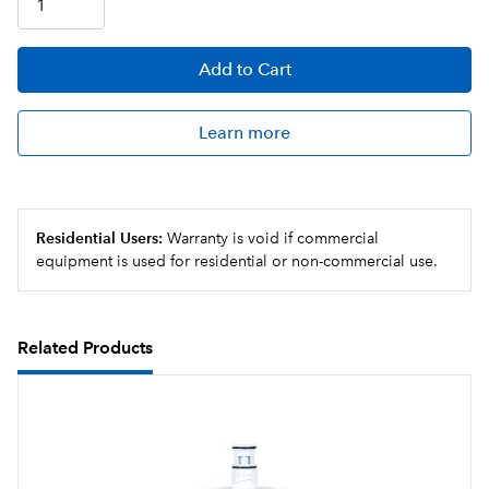
configuration
Sanitary quick connect valve-in-head design
Add
to Cart
simultaneously shuts off and vents water with ¼ turn,
allowing for simple cartridge change-outs and
maintenance times
Learn more
Residential Users:
Warranty is void if commercial
equipment is used for residential or non-commercial use.
Related Products