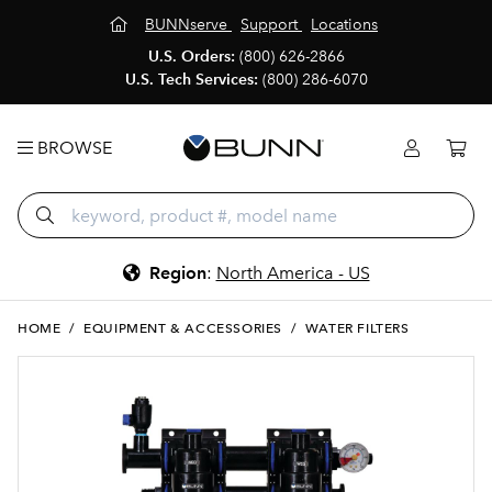
BUNNserve
Support
Locations
U.S. Orders:
(800) 626-2866
U.S. Tech Services:
(800) 286-6070
BROWSE
Region
:
North America - US
HOME
/
EQUIPMENT & ACCESSORIES
/
WATER FILTERS