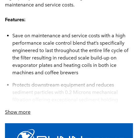
maintenance and service costs.
Features:
Save on maintenance and service costs with a high
performance scale control blend that’s specifically
engineered to last throughout the entire life cycle of
the filter resulting in reduced scale build-up on
evaporator plates and heating coils in both ice
machines and coffee brewers
Protects downstream equipment and reduces
sediment particles with 0.2 Microns mechanical
filtration offering exceptional sediment holding
capacity and particulate reduction
Show more
Designed for high volume applications using a unique
blend of catalytic coconut shell carbon rated at
35,000 gallons each for a combined 70,000 total