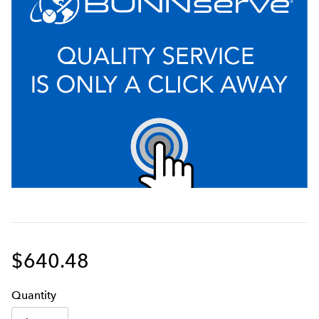
gallons, to reduce chlorine taste and odor for
consistent, great tasting cold and hot beverages, hot
water, and ice
Certified to NSF Standard 53 for Cyst and Standard
42 for Sediment, Chlorine Taste and Odor reduction
Includes twin filter head assembly with manifold
bracket, 3/4" MNPT fittings, 1/4" quick-connect rinse
valve and commercial 0-120 PSI back-mounted
pressure gauge
Unique modular filter head manifold design allows
for simple installation, customization, and future
system expansion
$640.48
Auto-leveling technology ensures perfect installation
every time
Q
uanti
ty
High capacity, low pressure drop system