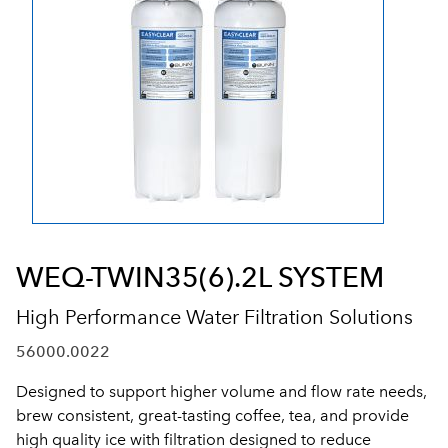
WEQ-TWIN35(6).2L SYSTEM
High Performance Water Filtration Solutions
56000.0022
Designed to support higher volume and flow rate needs,
brew consistent, great-tasting coffee, tea, and provide
high quality ice with filtration designed to reduce