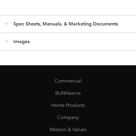
Spec Sheets, Manuals, & Marketing Documents
Images
Commercial
BUNNserve
Home Products
Company
Mission & Values