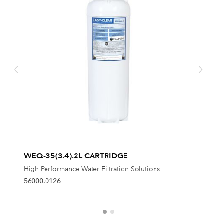
WEQ-35(3.4).2L CARTRIDGE
High Performance Water Filtration Solutions
56000.0126