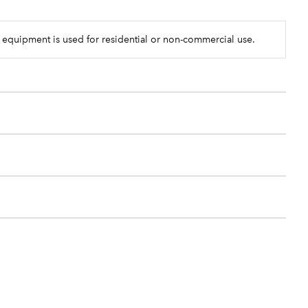
 equipment is used for residential or non-commercial use.