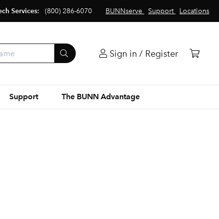
ech Services:
(800) 286-6070
BUNNserve
Support
Locations
Sign in / Register
Support
The BUNN Advantage