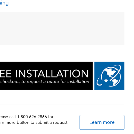
ning
lease call 1-800-626-2866 for
Learn more
earn more button to submit a request