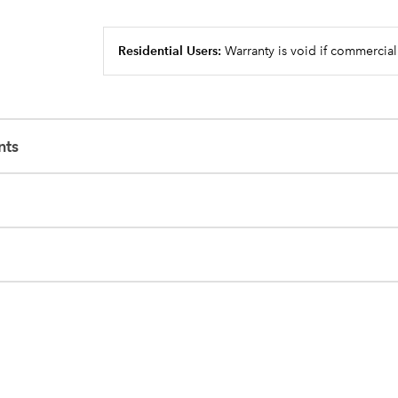
Residential Users:
Warranty is void if commercial
nts