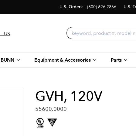
U.S. Orders:
(800) 626-2866
U.S. T
 - US
 BUNN
Equipment & Accessories
Parts
GVH, 120V
55600.0000