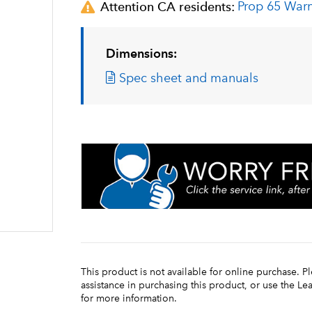
Prop 65 War
Attention CA residents:
Dimensions:
Spec sheet and manuals
This product is not available for online purchase. P
assistance in purchasing this product, or use the L
for more information.