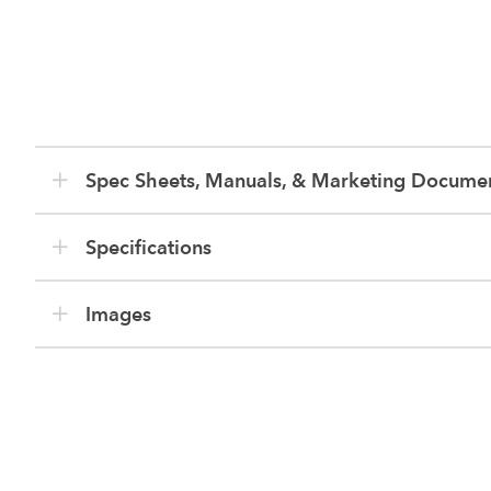
Spec Sheets, Manuals, & Marketing Docume
Specifications
Images