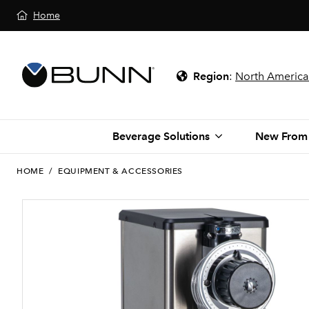
Home
Region
:
North America
Beverage Solutions
New From
HOME
/
EQUIPMENT & ACCESSORIES