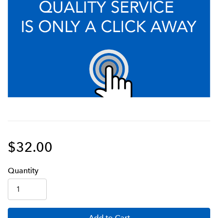
$32.00
Q
uanti
ty
Add
to Cart