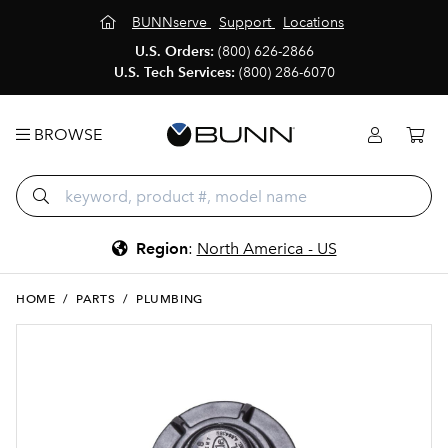
BUNNserve
Support
Locations
U.S. Orders:
(800) 626-2866
U.S. Tech Services:
(800) 286-6070
BROWSE
Region
:
North America - US
HOME
/
PARTS
/
PLUMBING