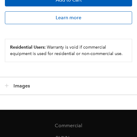
Learn more
Residential Users:
Warranty is void if commercial
equipment is used for residential or non-commercial use.
Images
Commercial