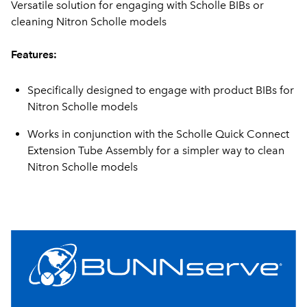
Versatile solution for engaging with Scholle BIBs or
cleaning Nitron Scholle models
Features:
Specifically designed to engage with product BIBs for
Nitron Scholle models
Works in conjunction with the Scholle Quick Connect
Extension Tube Assembly for a simpler way to clean
Nitron Scholle models