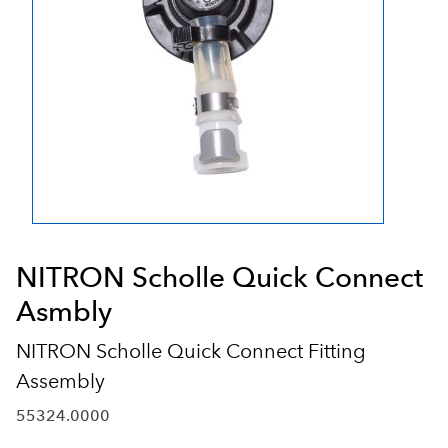
NITRON Scholle Quick Connect
Asmbly
NITRON Scholle Quick Connect Fitting
Assembly
55324.0000