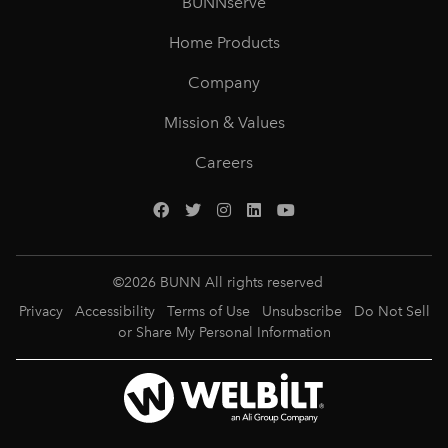
BUNNserve
Home Products
Company
Mission & Values
Careers
©
2026
BUNN All rights reserved
Privacy
Accessibility
Terms of Use
Unsubscribe
Do Not Sell
or Share My Personal Information