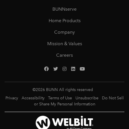
BUNNserve
Home Products
Company
Mission & Values
Careers
©
2026
BUNN All rights reserved
Privacy
Accessibility
Terms of Use
Unsubscribe
Do Not Sell
or Share My Personal Information