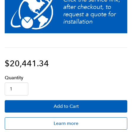
Built-in troubleshooting menus
An easy-to-use touch screen with beautiful graphics to
guide the operator
$20,441.34
Q
uanti
ty
Add
to Cart
Learn more