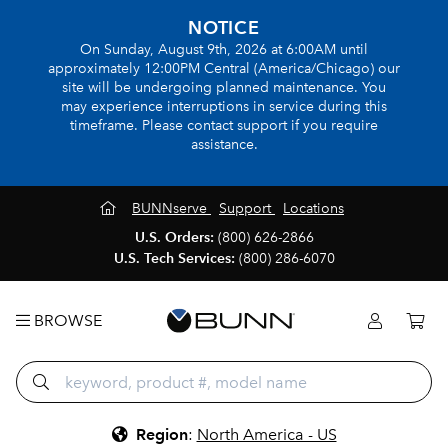
NOTICE
On Sunday, August 9th, 2026 at 6:00AM until
approximately 12:00PM Central (America/Chicago) our
site will be undergoing planned maintenance. You
may experience interruptions in service during this
timeframe. Please contact support if you require
assistance.
BUNNserve
Support
Locations
U.S. Orders:
(800) 626-2866
U.S. Tech Services:
(800) 286-6070
BROWSE
Region
:
North America - US