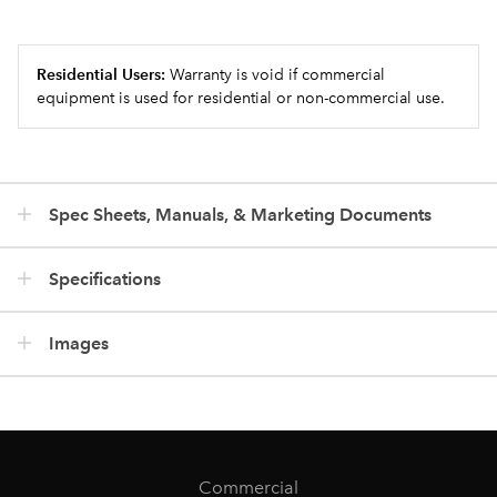
Residential Users:
Warranty is void if commercial
equipment is used for residential or non-commercial use.
Spec Sheets, Manuals, & Marketing Documents
Specifications
Images
Commercial