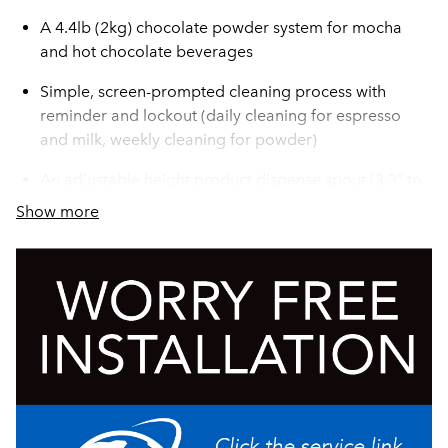
A 4.4lb (2kg) chocolate powder system for mocha
and hot chocolate beverages
Simple, screen-prompted cleaning process with
reminder and lockout (daily cleaning for espresso
and milk, weekly cleaning for powder)
An adjustable height product dispense spout (3.3" to
6.9")
Show more
A handsome polished housing
Rich, creamy espresso based drinks made with fresh,
foamed milk - hot or cold - available at the touch of a
button
Designed for 150 cups/day performance
An integrated single-milk refrigerator that holds up to
4L of milk