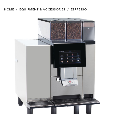
HOME
/
EQUIPMENT & ACCESSORIES
/
ESPRESSO