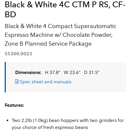
Black & White 4C CTM P RS, CF-
BD
Black & White 4 Compact Superautomatic
Espresso Machine w/ Chocolate Powder,
Zone B Planned Service Package
55300.0023
Dimensions:
H 37.8"
W 23.6"
D 31.5"
Spec sheet and manuals
Features:
Two 2.2lb (1.0kg) bean hoppers with two grinders for
your choice of fresh espresso beans