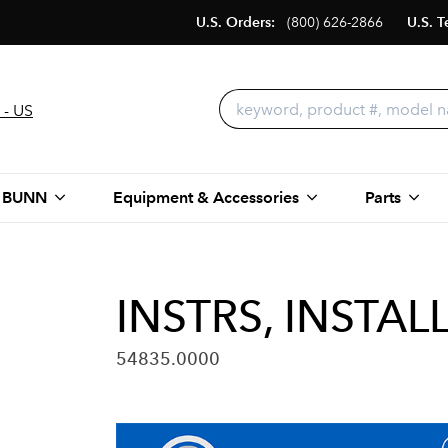
U.S. Orders:
(800) 626-2866
U.S. T
 - US
 BUNN
Equipment & Accessories
Parts
INSTRS, INSTAL
54835.0000