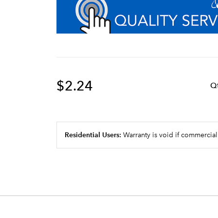
$2.24
Q
Residential Users:
Warranty is void if commercial