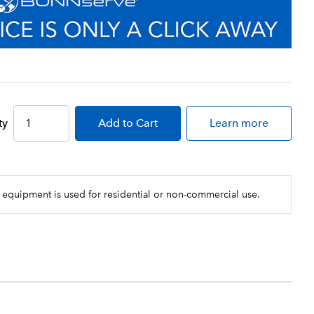
ty
Add
to Cart
Learn more
 equipment is used for residential or non-commercial use.