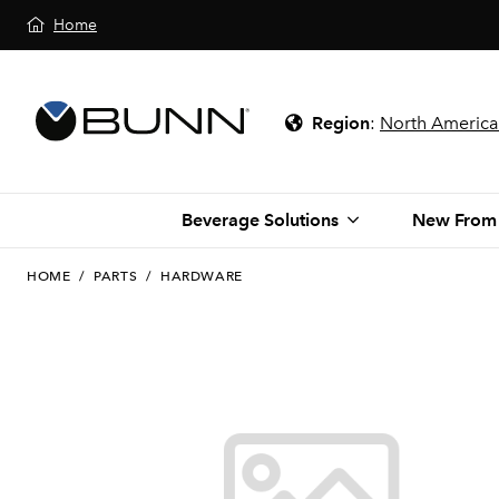
Home
Region
:
North America
Beverage Solutions
New From
HOME
/
PARTS
/
HARDWARE