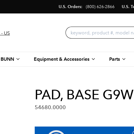
U.S. Orders:
(800) 626-2866
U.S. T
 - US
 BUNN
Equipment & Accessories
Parts
PAD, BASE G9
54680.0000