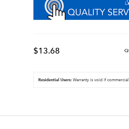
$13.68
Q
Residential Users:
Warranty is void if commercial