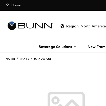
Home
Region
:
North America
Beverage Solutions
New From
HOME
/
PARTS
/
HARDWARE