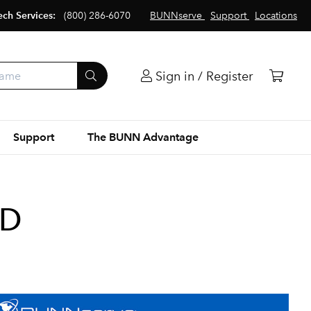
ech Services:
(800) 286-6070
BUNNserve
Support
Locations
Sign in / Register
Support
The BUNN Advantage
WD