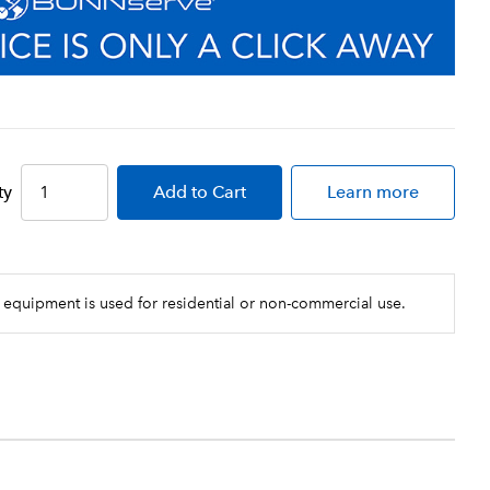
ty
Add
to Cart
Learn more
 equipment is used for residential or non-commercial use.