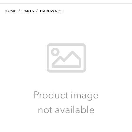
HOME
/
PARTS
/
HARDWARE