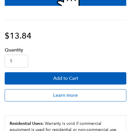
$13.84
Q
uanti
ty
Add
to Cart
Learn more
Residential Users:
Warranty is void if commercial
equipment is used for residential or non-commercial use.