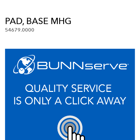
PAD, BASE MHG
54679.0000