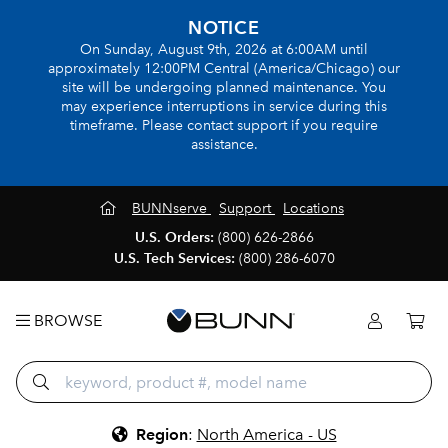
NOTICE
On Sunday, August 9th, 2026 at 6:00AM until
approximately 12:00PM Central (America/Chicago) our
site will be undergoing planned maintenance. You
may experience interruptions in service during this
timeframe. Please contact support if you require
assistance.
BUNNserve
Support
Locations
U.S. Orders:
(800) 626-2866
U.S. Tech Services:
(800) 286-6070
BROWSE
Region
:
North America - US