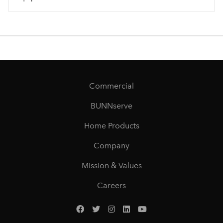
Commercial
BUNNserve
Home Products
Company
Mission & Values
Careers