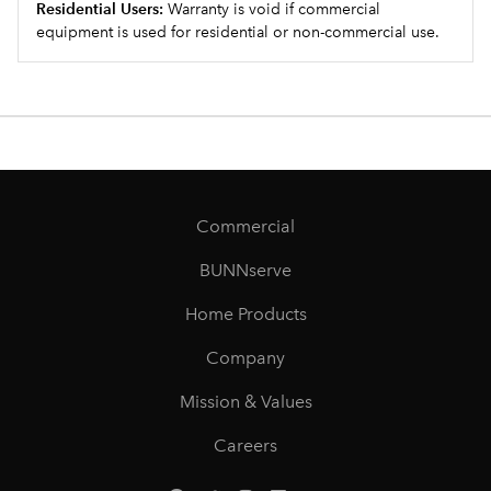
Residential Users:
Warranty is void if commercial
equipment is used for residential or non-commercial use.
Commercial
BUNNserve
Home Products
Company
Mission & Values
Careers