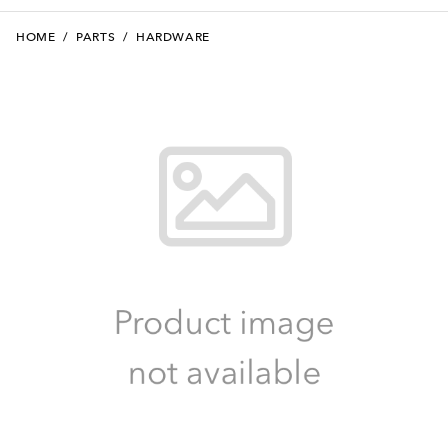
HOME
/
PARTS
/
HARDWARE