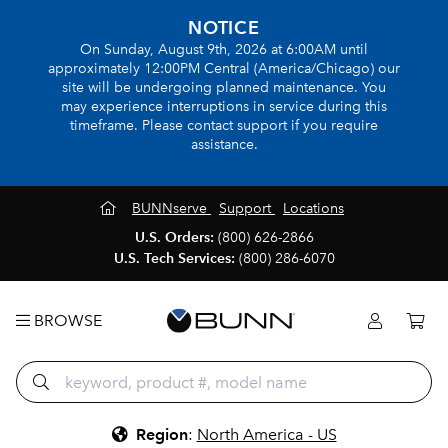
NOTICE
On Sunday, August 9th, 2026 at 6:00AM until
approximately 12:00PM Central (America/Chicago) our
site will be undergoing planned maintenance. You
may experience interruptions in service during this
timeframe. Please contact support if you require
assistance.
BUNNserve
Support
Locations
U.S. Orders:
(800) 626-2866
U.S. Tech Services:
(800) 286-6070
BROWSE
Region
:
North America - US