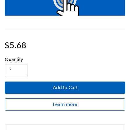
$5.68
Q
uanti
ty
Add
to Cart
Learn more