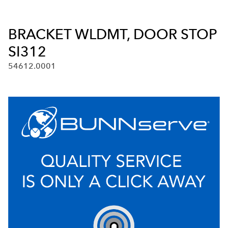
BRACKET WLDMT, DOOR STOP
SI312
54612.0001