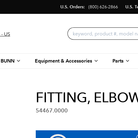
U.S. Orders:
(800) 626-2866
U.S. T
 - US
 BUNN
Equipment & Accessories
Parts
FITTING, ELBO
54467.0000