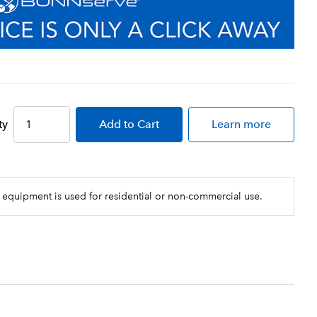
ty
Add
to Cart
Learn more
 equipment is used for residential or non-commercial use.