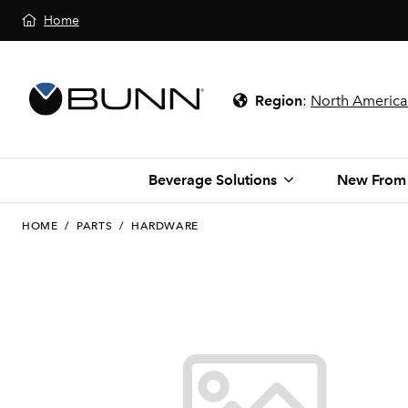
Home
Region
:
North America
Beverage Solutions
New From
HOME
/
PARTS
/
HARDWARE