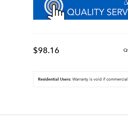
$98.16
Q
Residential Users:
Warranty is void if commercial