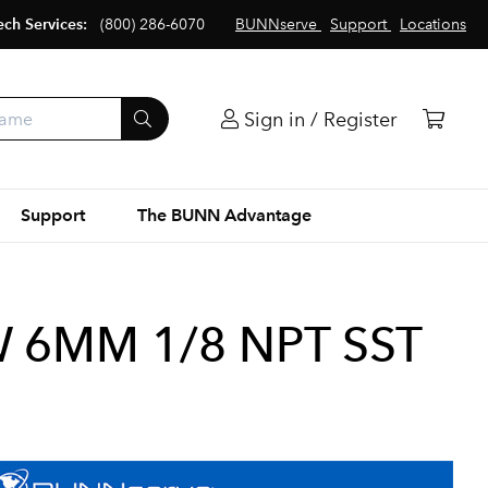
ech Services:
(800) 286-6070
BUNNserve
Support
Locations
Sign in / Register
Support
The BUNN Advantage
W 6MM 1/8 NPT SST