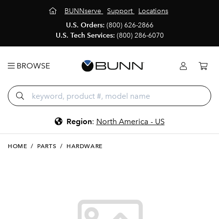
BUNNserve
Support
Locations
U.S. Orders:
(800) 626-2866
U.S. Tech Services:
(800) 286-6070
BROWSE
Region
:
North America - US
HOME
/
PARTS
/
HARDWARE