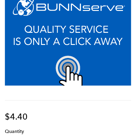
$4.40
Q
uanti
ty