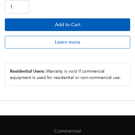
Add
to Cart
Learn more
Residential Users:
Warranty is void if commercial
equipment is used for residential or non-commercial use.
Commercial