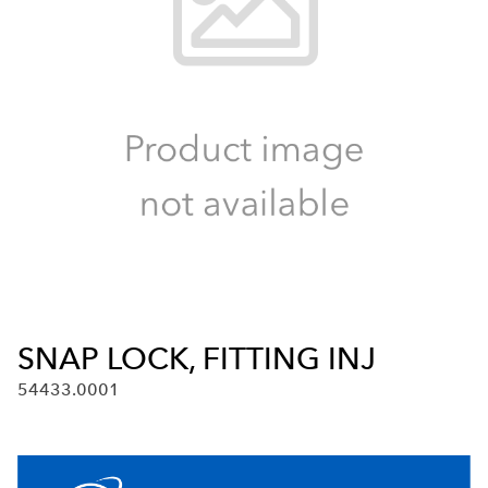
SNAP LOCK, FITTING INJ
54433.0001