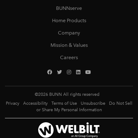
BUNNserve
Home Products
Company
Mission & Values
Careers
©
2026
BUNN All rights reserved
Privacy
Accessibility
Terms of Use
Unsubscribe
Do Not Sell
or Share My Personal Information