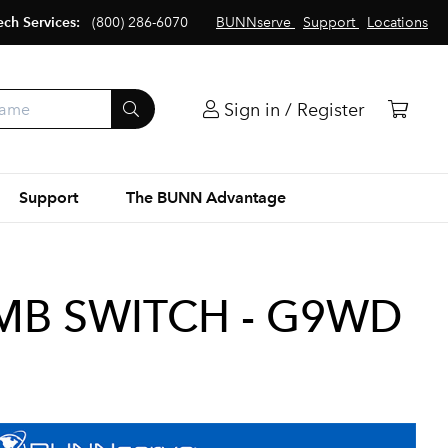
ech Services:
(800) 286-6070
BUNNserve
Support
Locations
Sign in / Register
Support
The BUNN Advantage
EMB SWITCH - G9WD