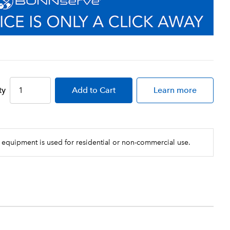
ty
Add
to Cart
Learn more
 equipment is used for residential or non-commercial use.