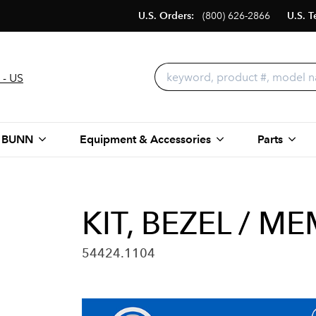
U.S. Orders:
(800) 626-2866
U.S. T
 - US
 BUNN
Equipment & Accessories
Parts
KIT, BEZEL / M
54424.1104