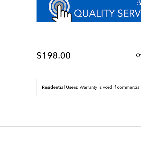
$198.00
Q
Residential Users:
Warranty is void if commercial