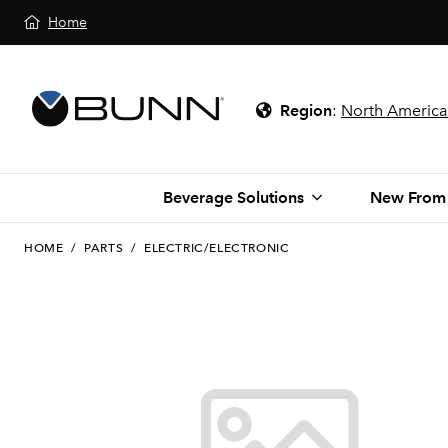
Home
Region
:
North America
Beverage Solutions
New From
HOME
/
PARTS
/
ELECTRIC/ELECTRONIC