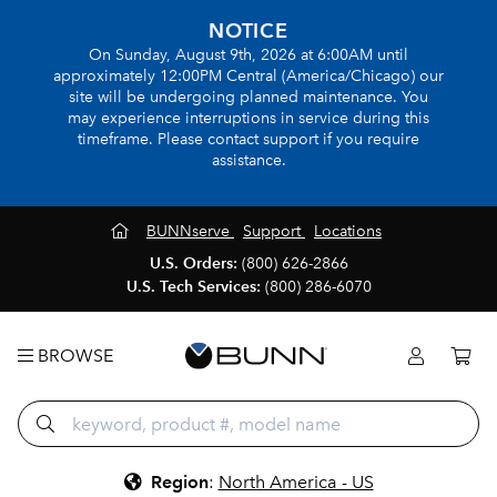
NOTICE
On Sunday, August 9th, 2026 at 6:00AM until
approximately 12:00PM Central (America/Chicago) our
site will be undergoing planned maintenance. You
may experience interruptions in service during this
timeframe. Please contact support if you require
assistance.
BUNNserve
Support
Locations
U.S. Orders:
(800) 626-2866
U.S. Tech Services:
(800) 286-6070
BROWSE
Region
:
North America - US