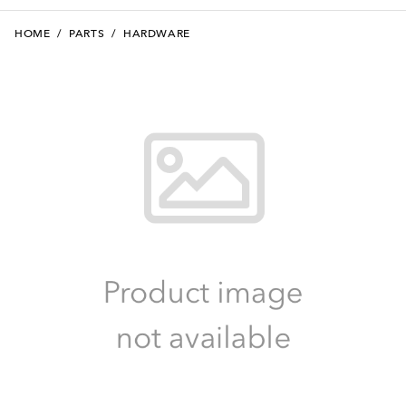
HOME
/
PARTS
/
HARDWARE