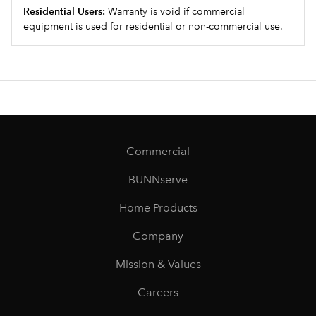
Residential Users:
Warranty is void if commercial
equipment is used for residential or non-commercial use.
Commercial
BUNNserve
Home Products
Company
Mission & Values
Careers