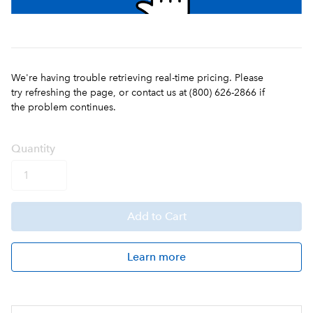
We're having trouble retrieving real-time pricing. Please
try refreshing the page, or contact us at (800) 626-2866 if
the problem continues.
Q
uanti
ty
Add
to Cart
Learn more