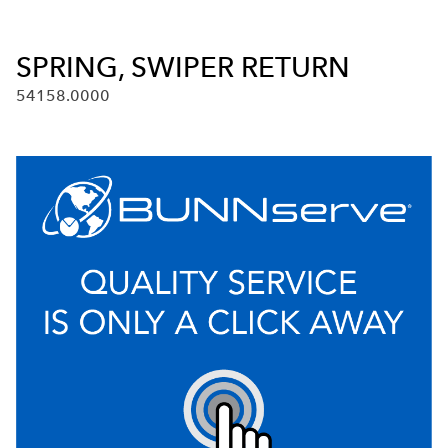
SPRING, SWIPER RETURN
54158.0000