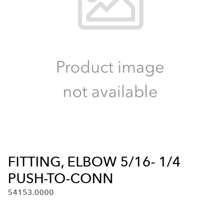
FITTING, ELBOW 5/16- 1/4
PUSH-TO-CONN
54153.0000