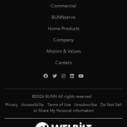
Commercial
BUNNserve
Home Products
Company
Mission & Values
Careers
©
2026
BUNN All rights reserved
Privacy
Accessibility
Terms of Use
Unsubscribe
Do Not Sell
or Share My Personal Information