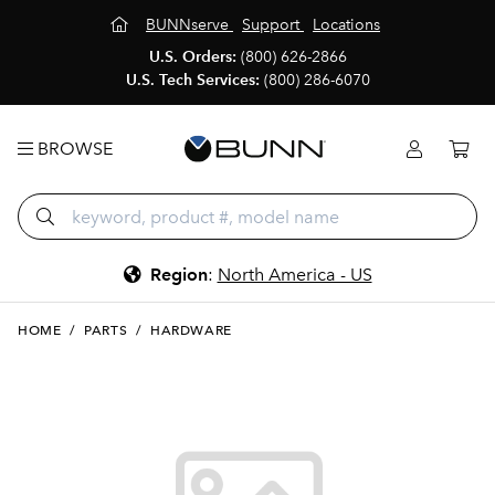
BUNNserve
Support
Locations
U.S. Orders:
(800) 626-2866
U.S. Tech Services:
(800) 286-6070
BROWSE
Region
:
North America - US
HOME
/
PARTS
/
HARDWARE