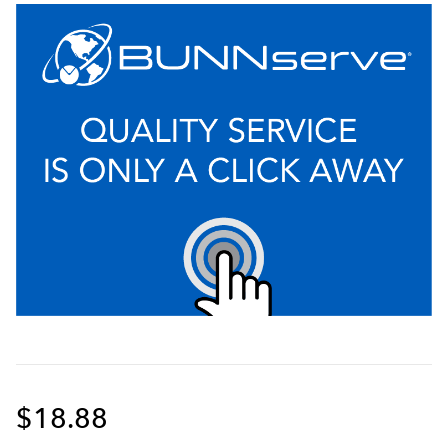
$18.88