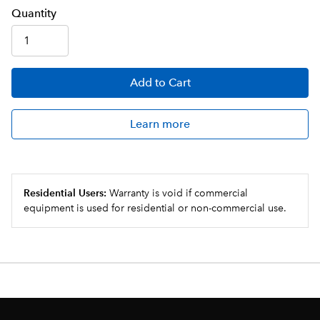
Q
uanti
ty
Add
to Cart
Learn more
Residential Users:
Warranty is void if commercial
equipment is used for residential or non-commercial use.