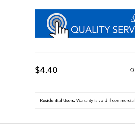
$4.40
Q
Residential Users:
Warranty is void if commercial