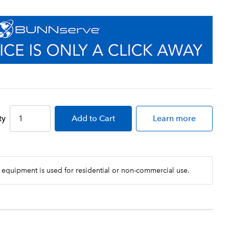
ty
Add
to Cart
Learn more
 equipment is used for residential or non-commercial use.