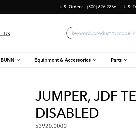
U.S. Orders:
(800) 626-2866
U.S. T
 - US
 BUNN
Equipment & Accessories
Parts
JUMPER, JDF 
DISABLED
53920.0000