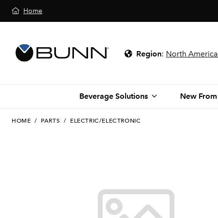
Home
Region
:
North America
Beverage Solutions
New From
HOME
/
PARTS
/
ELECTRIC/ELECTRONIC