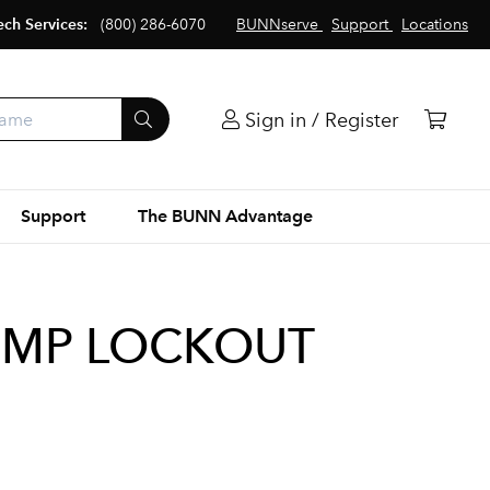
ech Services:
(800) 286-6070
BUNNserve
Support
Locations
Sign in / Register
Support
The BUNN Advantage
TEMP LOCKOUT