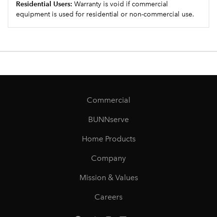
Residential Users:
Warranty is void if commercial
equipment is used for residential or non-commercial use.
Commercial
BUNNserve
Home Products
Company
Mission & Values
Careers