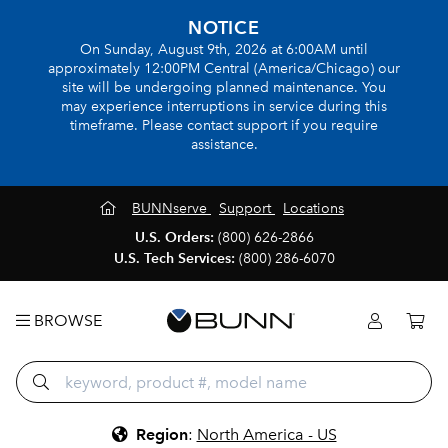
NOTICE
On Sunday, August 9th, 2026 at 6:00AM until
approximately 12:00PM Central (America/Chicago) our
site will be undergoing planned maintenance. You
may experience interruptions in service during this
timeframe. Please contact support if you require
assistance.
BUNNserve
Support
Locations
U.S. Orders:
(800) 626-2866
U.S. Tech Services:
(800) 286-6070
BROWSE
Region
:
North America - US