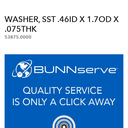
WASHER, SST .46ID X 1.7OD X
.075THK
53875.0000