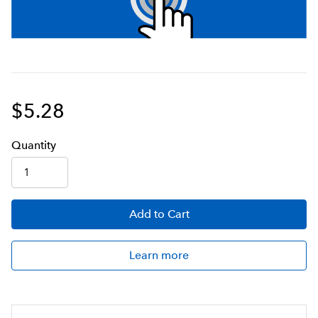
$5.28
Q
uanti
ty
Add
to Cart
Learn more