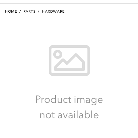
HOME
/
PARTS
/
HARDWARE