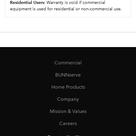
Residential Users:
Warranty is void if commercial
equipment is used for residential or non-commercial use.
Commercial
BUNNserve
Home Products
Company
Mission & Values
Careers