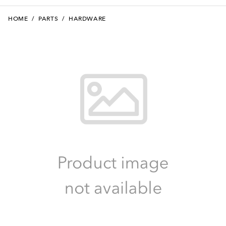
HOME
/
PARTS
/
HARDWARE