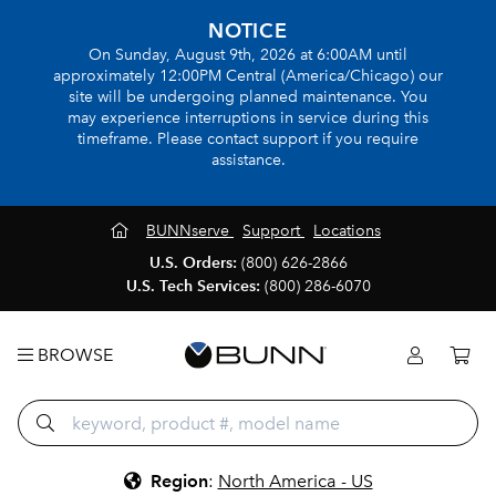
NOTICE
On Sunday, August 9th, 2026 at 6:00AM until
approximately 12:00PM Central (America/Chicago) our
site will be undergoing planned maintenance. You
may experience interruptions in service during this
timeframe. Please contact support if you require
assistance.
BUNNserve
Support
Locations
U.S. Orders:
(800) 626-2866
U.S. Tech Services:
(800) 286-6070
BROWSE
Region
:
North America - US