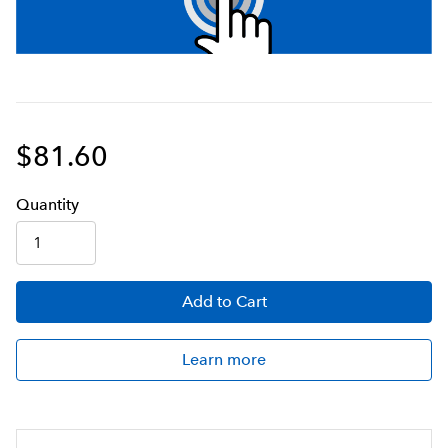
$81.60
Q
uanti
ty
Add
to Cart
Learn more