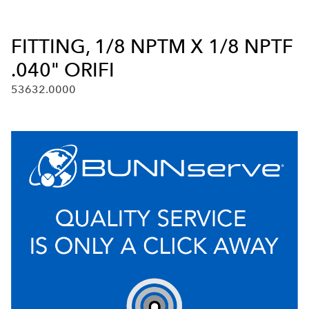
FITTING, 1/8 NPTM X 1/8 NPTF
.040" ORIFI
53632.0000