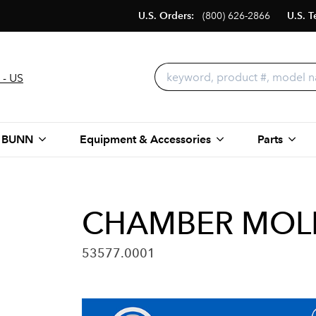
U.S. Orders:
(800) 626-2866
U.S. T
 - US
 BUNN
Equipment & Accessories
Parts
CHAMBER MOLD
53577.0001