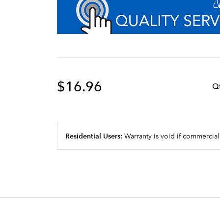
$16.96
Q
Residential Users:
Warranty is void if commercial