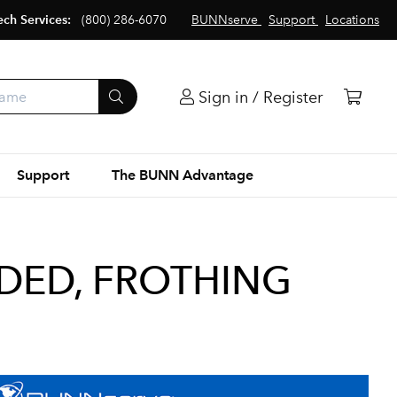
ech Services:
(800) 286-6070
BUNNserve
Support
Locations
Sign in / Register
Support
The BUNN Advantage
ED, FROTHING