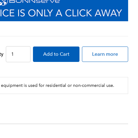
ty
Add
to Cart
Learn more
 equipment is used for residential or non-commercial use.