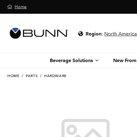
Home
Region
:
North America
Beverage Solutions
New From
HOME
/
PARTS
/
HARDWARE