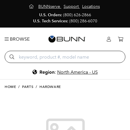
BUNNserve
Support
Locations
U.S. Orders:
(800) 626-2866
U.S. Tech Services:
(800) 286-6070
BROWSE
Region
:
North America - US
HOME
/
PARTS
/
HARDWARE