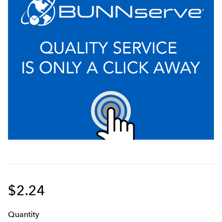
$2.24
Q
uanti
ty