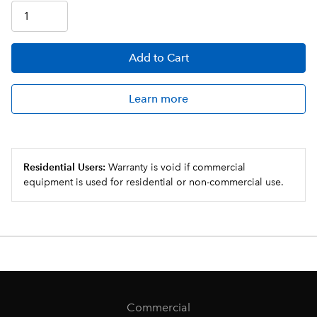
Add
to Cart
Learn more
Residential Users:
Warranty is void if commercial
equipment is used for residential or non-commercial use.
Commercial