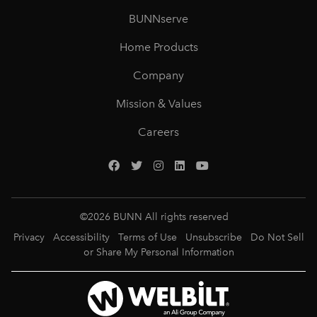
BUNNserve
Home Products
Company
Mission & Values
Careers
©
2026
BUNN All rights reserved
Privacy
Accessibility
Terms of Use
Unsubscribe
Do Not Sell
or Share My Personal Information