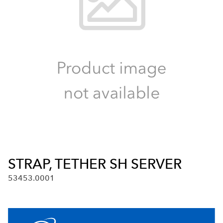
STRAP, TETHER SH SERVER
53453.0001