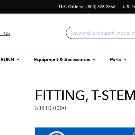
U.S. Orders:
(800) 626-2866
U.S. T
 - US
 BUNN
Equipment & Accessories
Parts
FITTING, T-ST
53410.0000