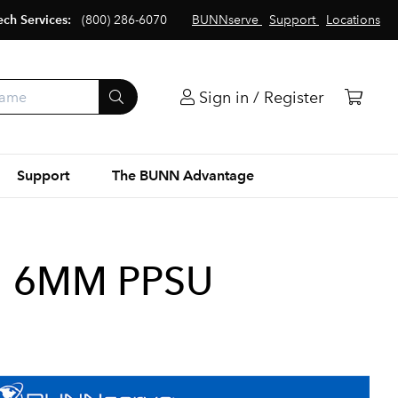
ech Services:
(800) 286-6070
BUNNserve
Support
Locations
Sign in / Register
Support
The BUNN Advantage
EM 6MM PPSU