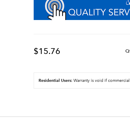
$15.76
Q
Residential Users:
Warranty is void if commercial