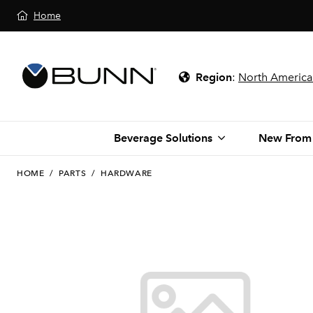
Home
Region
:
North America
Beverage Solutions
New From
HOME
/
PARTS
/
HARDWARE