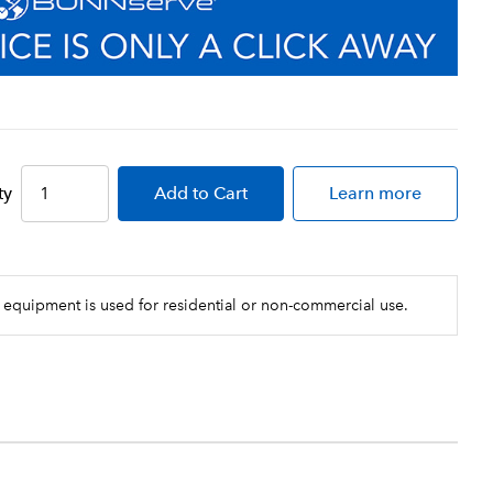
ty
Add
to Cart
Learn more
 equipment is used for residential or non-commercial use.