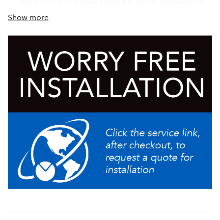
extraction. Cold brew lockout & digital temperature
control further ensure top-notch brewing
Show more
Large 5.6 gallon (21.2L) tank provides back-to-back
brewing capacity
Hot water faucet (supplied for custom installation)
Add Bubble Tea to the menu with the new Bubble Tea
Kit (54165.1018)
Electronic funnel lock prevents removal of the brew
funnel until drip- through is complete
Produce fresh cold brew in minutes with the new Cold
Brew mode, enabling operators to brew an on-
demand batch of concentrate or ready-to-drink cold
brew quickly and consistently with operational ease
BUNN Infusion Series technology allows for multiple
recipes from one footprint