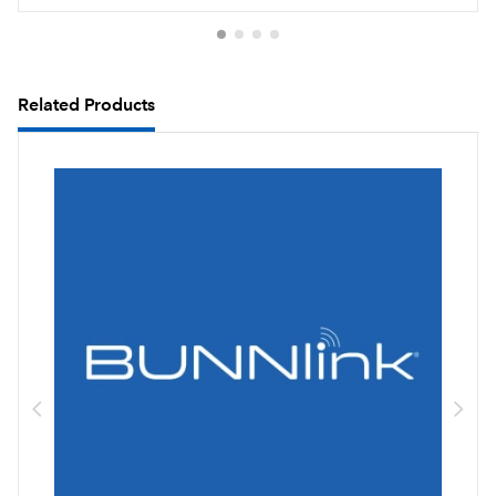
Related Products