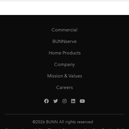
Commercial
BUNNserve
Home Products
Company
Mission & Values
Careers
©
2026
BUNN All rights reserved