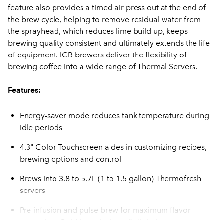
feature also provides a timed air press out at the end of
the brew cycle, helping to remove residual water from
the sprayhead, which reduces lime build up, keeps
brewing quality consistent and ultimately extends the life
of equipment. ICB brewers deliver the flexibility of
brewing coffee into a wide range of Thermal Servers.
Features:
Energy-saver mode reduces tank temperature during
idle periods
4.3" Color Touchscreen aides in customizing recipes,
brewing options and control
Brews into 3.8 to 5.7L (1 to 1.5 gallon) Thermofresh
servers
Pre-infusion and pulse brew for maximum flavor