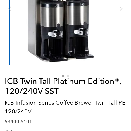
ICB Twin Tall Platinum Edition®,
120/240V SST
ICB Infusion Series Coffee Brewer Twin Tall PE
120/240V
53400.6101