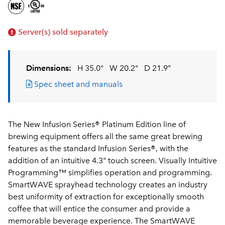
Server(s) sold separately
Dimensions:
H 35.0"
W 20.2"
D 21.9"
Spec sheet and manuals
The New Infusion Series® Platinum Edition line of
brewing equipment offers all the same great brewing
features as the standard Infusion Series®, with the
addition of an intuitive 4.3" touch screen. Visually Intuitive
Programming™ simplifies operation and programming.
SmartWAVE sprayhead technology creates an industry
best uniformity of extraction for exceptionally smooth
coffee that will entice the consumer and provide a
memorable beverage experience. The SmartWAVE