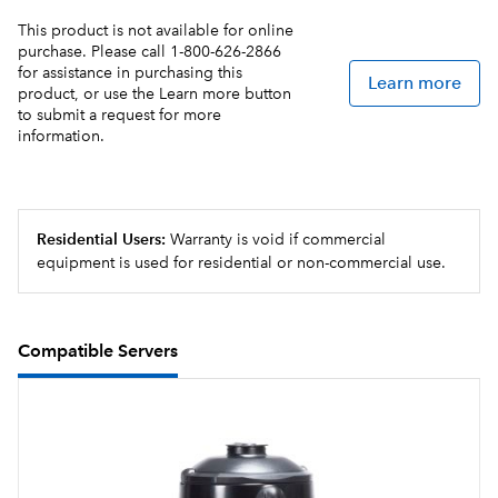
Servers not included unless otherwise noted
This product is not available for online
purchase. Please call 1-800-626-2866
for assistance in purchasing this
USB programming for uploading and downloading
Learn more
product, or use the Learn more button
recipes and software updates, all in less than a minute
to submit a request for more
information.
Brew counter keeps track of how many batches are
brewed
The Infusion Series® Platinum Edition relies on the
Residential Users:
Warranty is void if commercial
powerful duo of the Peak Extraction Sprayhead and
equipment is used for residential or non-commercial use.
SmartWAVE® technology to further enhance the
uniformity of extraction and resistance to limescale
buildup.
Compatible Servers