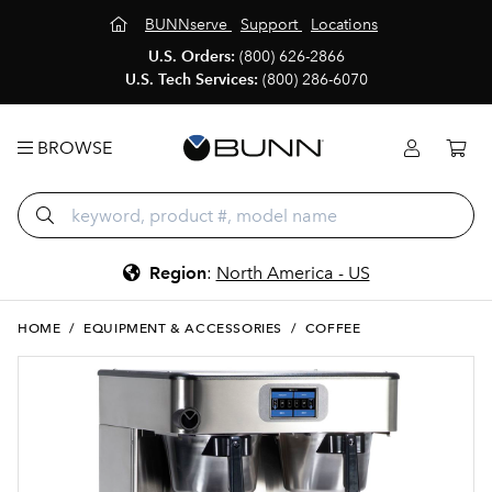
BUNNserve
Support
Locations
U.S. Orders:
(800) 626-2866
U.S. Tech Services:
(800) 286-6070
BROWSE
Region
:
North America - US
HOME
/
EQUIPMENT & ACCESSORIES
/
COFFEE