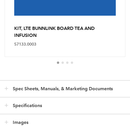
KIT, LTE BUNNLINK BOARD TEA AND
INFUSION
57133.0003
Spec Sheets, Manuals, & Marketing Documents
Specifications
Images