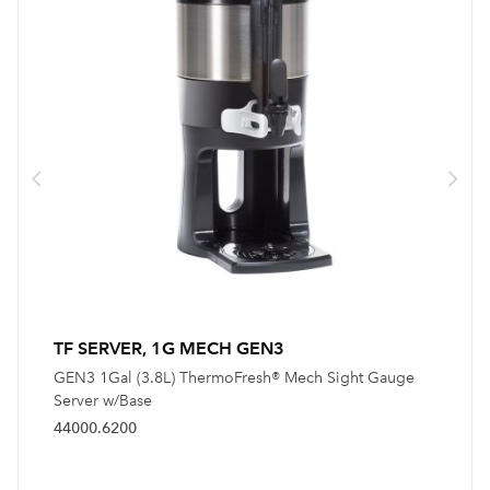
TF SERVER, 1G MECH GEN3
GEN3 1Gal (3.8L) ThermoFresh® Mech Sight Gauge
Server w/Base
44000.6200