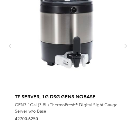
TF SERVER, 1G DSG GEN3 NOBASE
GEN3 1Gal (3.8L) ThermoFresh® Digital Sight Gauge
Server w/o Base
42700.6250