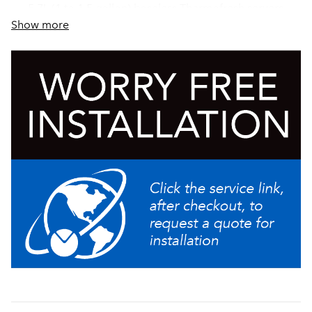
5.7L (1 to 1.5 gallon) baseless Thermofresh servers
Show more
Energy-saver mode reduces tank temperature during
idle periods
Servers not included unless otherwise noted
Pre-infusion and pulse brew for maximum flavor
extraction. Cold brew lockout & digital temperature
control further ensure top-notch brewing
Produce fresh cold brew in minutes with the new Cold
Brew mode, enabling operators to brew an on-
demand batch of concentrate or ready-to-drink cold
brew quickly and consistently with operational ease
Add Bubble Tea to the menu with the new Bubble Tea
Kit (54165.1018)
Large 5.6 gallon (21.2L) tank provides back-to-back
brewing capacity