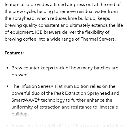
feature also provides a timed air press out at the end of
the brew cycle, helping to remove residual water from
the sprayhead, which reduces lime build up, keeps
brewing quality consistent and ultimately extends the life
of equipment. ICB brewers deliver the flexibility of
brewing coffee into a wide range of Thermal Servers.
Features:
Brew counter keeps track of how many batches are
brewed
The Infusion Series® Platinum Edition relies on the
powerful duo of the Peak Extraction Sprayhead and
SmartWAVE® technology to further enhance the
uniformity of extraction and resistance to limescale
buildup.
Brews into 2.5 to 3.8L (84 to 128 oz) airpots and 3.8 to