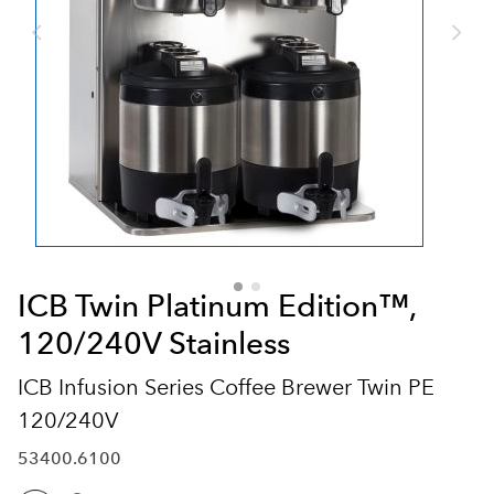
ICB Twin Platinum Edition™,
120/240V Stainless
ICB Infusion Series Coffee Brewer Twin PE
120/240V
53400.6100