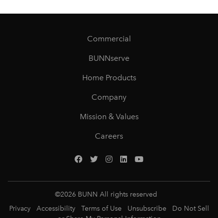
Commercial
BUNNserve
Home Products
Company
Mission & Values
Careers
©
2026
BUNN All rights reserved
Privacy
Accessibility
Terms of Use
Unsubscribe
Do Not Sell