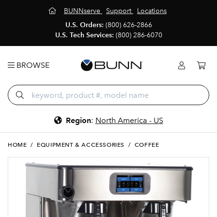
BUNNserve
Support
Locations
U.S. Orders:
(800) 626-2866
U.S. Tech Services:
(800) 286-6070
BROWSE
Region
:
North America - US
HOME
/
EQUIPMENT & ACCESSORIES
/
COFFEE