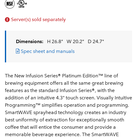
Server(s) sold separately
Dimensions:
H 26.8"
W 20.2"
D 24.7"
Spec sheet and manuals
The New Infusion Series® Platinum Edition™ line of
brewing equipment offers all the same great brewing
features as the standard Infusion Series®, with the
addition of an intuitive 4.3" touch screen. Visually Intuitive
Programming™ simplifies operation and programming.
SmartWAVE sprayhead technology creates an industry
best uniformity of extraction for exceptionally smooth
coffee that will entice the consumer and provide a
memorable beverage experience. The SmartWAVE