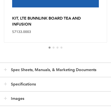
KIT, LTE BUNNLINK BOARD TEA AND
INFUSION
57133.0003
Spec Sheets, Manuals, & Marketing Documents
Specifications
Images