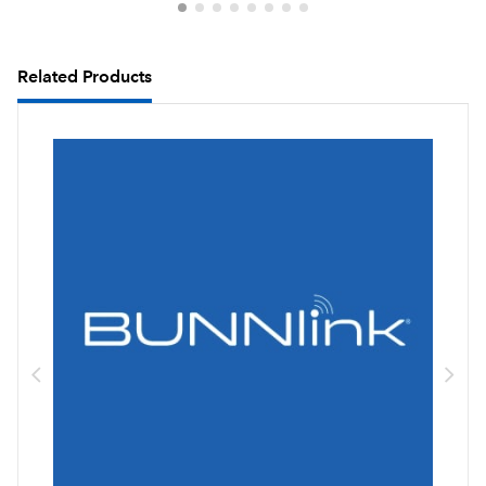
Related Products