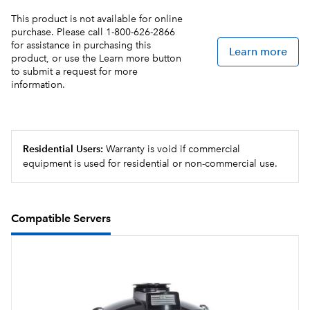
This product is not available for online
Electronic funnel lock prevents removal of the brew
purchase. Please call 1-800-626-2866
funnel until drip- through is complete
for assistance in purchasing this
Learn more
product, or use the Learn more button
USB programming for uploading and downloading
to submit a request for more
information.
recipes and software updates, all in less than a minute
BUNN Infusion Series technology allows for multiple
recipes from one footprint
Residential Users:
Warranty is void if commercial
Hot water faucet (supplied for custom installation)
equipment is used for residential or non-commercial use.
4.3" Color Touchscreen aides in customizing recipes,
brewing options and control
Compatible Servers