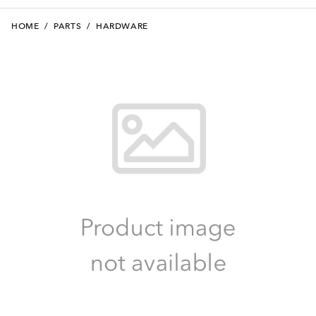
HOME
/
PARTS
/
HARDWARE