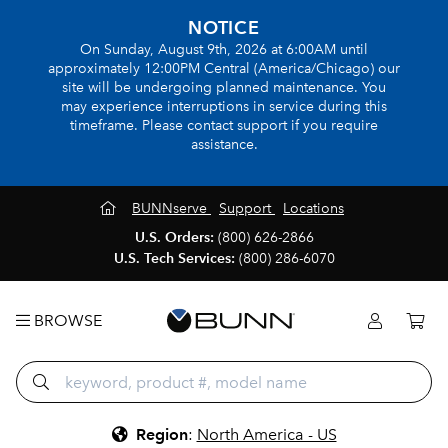
NOTICE
On Sunday, August 9th, 2026 at 6:00AM until
approximately 12:00PM Central (America/Chicago) our
site will be undergoing planned maintenance. You
may experience interruptions in service during this
timeframe. Please contact support if you require
assistance.
BUNNserve
Support
Locations
U.S. Orders:
(800) 626-2866
U.S. Tech Services:
(800) 286-6070
BROWSE
Region
:
North America - US