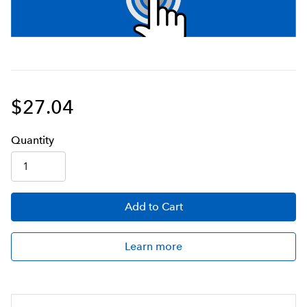
$27.04
Q
uanti
ty
Add
to Cart
Learn more