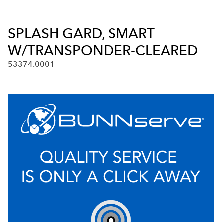
SPLASH GARD, SMART
W/TRANSPONDER-CLEARED
53374.0001