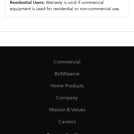
Residential Users:
Warranty is void if commercial
equipment is used for residential or non-commercial use.
Commercial
BUNNserve
Home Products
Company
Mission & Values
Careers