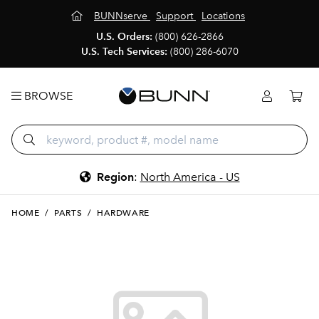
BUNNserve
Support
Locations
U.S. Orders:
(800) 626-2866
U.S. Tech Services:
(800) 286-6070
BROWSE
Region
:
North America - US
HOME
/
PARTS
/
HARDWARE