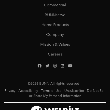
Commercial
BUNNserve
Home Products
Company
Mission & Values
Careers
©
2026
BUNN All rights reserved
Privacy
Accessibility
Terms of Use
Unsubscribe
Do Not Sell
or Share My Personal Information