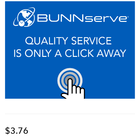
$3.76