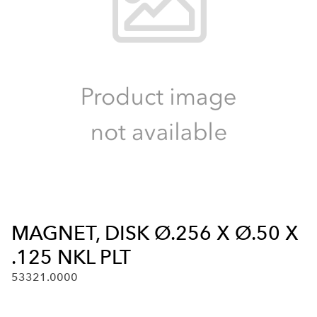
MAGNET, DISK Ø.256 X Ø.50 X
.125 NKL PLT
53321.0000