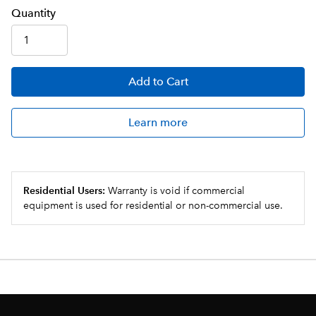
Q
uanti
ty
Add
to Cart
Learn more
Residential Users:
Warranty is void if commercial
equipment is used for residential or non-commercial use.