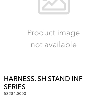
HARNESS, SH STAND INF
SERIES
53284.0003