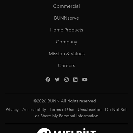
Commercial
BUNNserve
Home Products
Company
Mission & Values
Careers
©
2026
BUNN All rights reserved
Privacy
Accessibility
Terms of Use
Unsubscribe
Do Not Sell
or Share My Personal Information