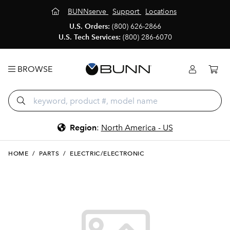
BUNNserve
Support
Locations
U.S. Orders:
(800) 626-2866
U.S. Tech Services:
(800) 286-6070
BROWSE
Region
:
North America - US
HOME
/
PARTS
/
ELECTRIC/ELECTRONIC