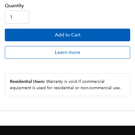
Q
uanti
ty
Add
to Cart
Learn more
Residential Users:
Warranty is void if commercial
equipment is used for residential or non-commercial use.