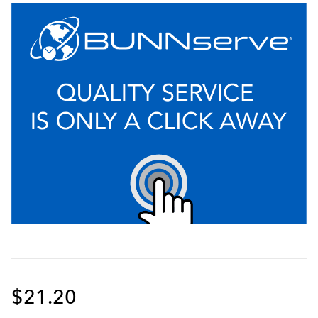
$21.20