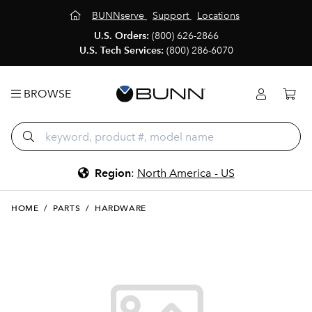
BUNNserve
Support
Locations
U.S. Orders:
(800) 626-2866
U.S. Tech Services:
(800) 286-6070
BROWSE
Region
:
North America - US
HOME
/
PARTS
/
HARDWARE