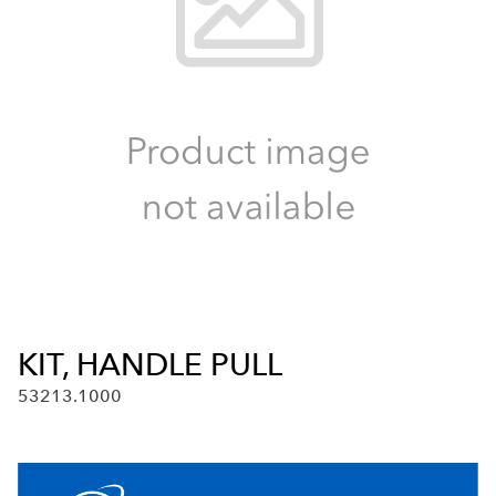
KIT, HANDLE PULL
53213.1000