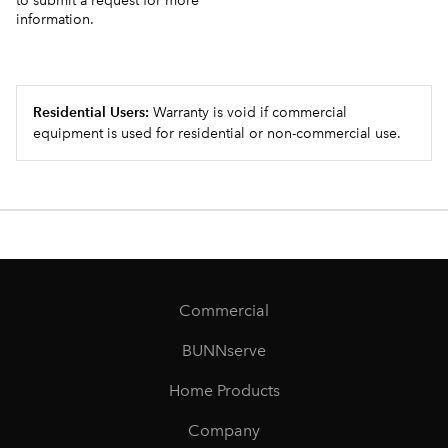
to submit a request for more
information.
Residential Users:
Warranty is void if commercial
equipment is used for residential or non-commercial use.
Commercial
BUNNserve
Home Products
Company