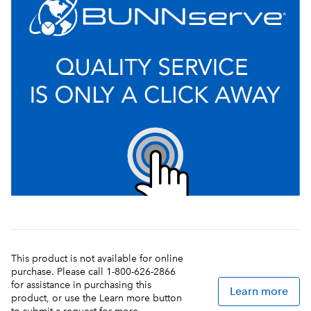
This product is not available for online
purchase. Please call 1-800-626-2866
for assistance in purchasing this
Learn more
product, or use the Learn more button