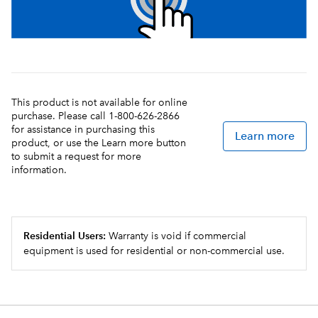
This product is not available for online
purchase. Please call 1-800-626-2866
for assistance in purchasing this
Learn more
product, or use the Learn more button
to submit a request for more
information.
Residential Users:
Warranty is void if commercial
equipment is used for residential or non-commercial use.