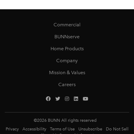
Commercial
BUNNserve
Home Products
Company
Mission & Values
Careers
©
2026
BUNN All rights reserved
Privacy
Accessibility
Terms of Use
Unsubscribe
Do Not Sell