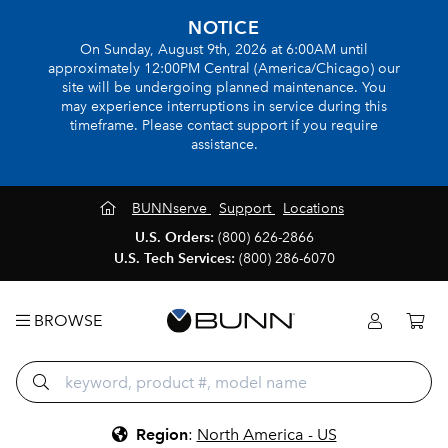
NOTICE
On Sunday, August 9th, 2026 at 6:00AM until
approximately 12:00PM Central (America/Chicago) our
site will be undergoing planned maintenance. You
may experience interruptions in service during this
timeframe. Please contact support if you require
assistance.
BUNNserve
Support
Locations
U.S. Orders:
(800) 626-2866
U.S. Tech Services:
(800) 286-6070
BROWSE
Region
:
North America - US