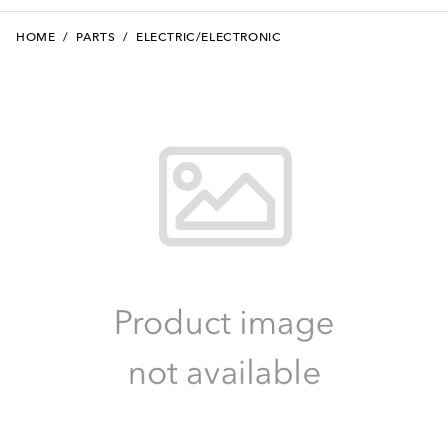
HOME
/
PARTS
/
ELECTRIC/ELECTRONIC