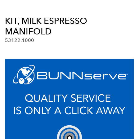
KIT, MILK ESPRESSO
MANIFOLD
53122.1000